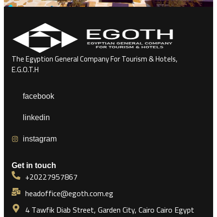
The Egyption General Company For Tourism & Hotels,
E.G.O.T.H
facebook
linkedin
instagram
Get in touch
+20227957867
headoffice@egoth.com.eg
4 Tawfik Diab Street, Garden City, Cairo Cairo Egypt