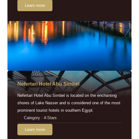
Learn more
Nefertari Hotel Abu Simbel
Nefertari Hotel Abu Simbel is located on the enchanting
shores of Lake Nasser and is considered one of the most
prominent tourist hotels in southern Egypt.
Category : 4-Stars
Learn more