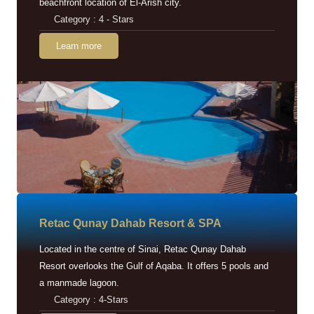
beachfront location of El-Arish city.
Category : 4 - Stars
Learn more
Retac Qunay Dahab Resort & SPA
Located in the centre of Sinai, Retac Qunay Dahab
Resort overlooks the Gulf of Aqaba. It offers 5 pools and
a manmade lagoon.
Category : 4-Stars