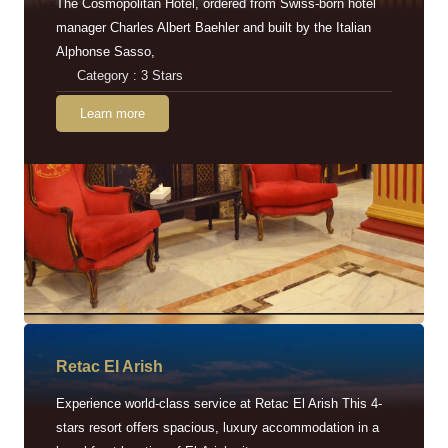
The Cosmopolitan Hotel, ordered from Swiss-born hotel
manager Charles Albert Baehler and built by the Italian
Alphonse Sasso,
Category : 3 Stars
Learn more
Retac EI Arish
Experience world-class service at Retac El Arish This 4-
stars resort offers spacious, luxury accommodation in a