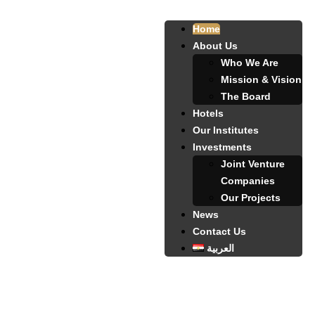
Home
About Us
Who We Are
Mission & Vision
The Board
Hotels
Our Institutes
Investments
Joint Venture
Companies
Our Projects
News
Contact Us
العربية