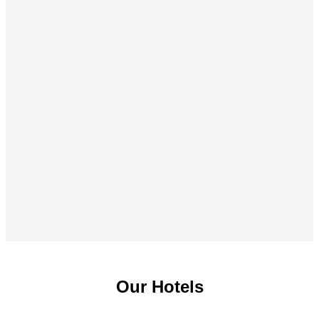
Our Hotels