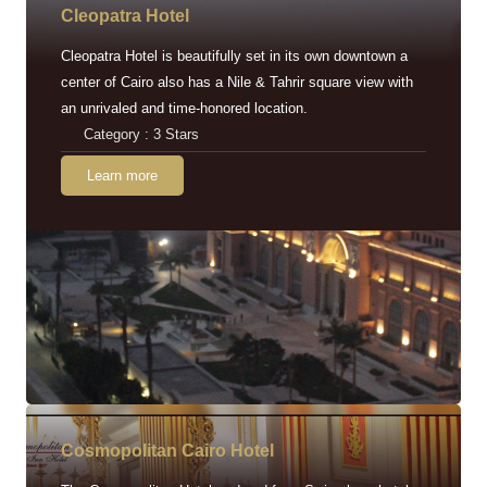
Cleopatra Hotel
Cleopatra Hotel is beautifully set in its own downtown a
center of Cairo also has a Nile & Tahrir square view with
an unrivaled and time-honored location.
Category : 3 Stars
Learn more
Cosmopolitan Cairo Hotel