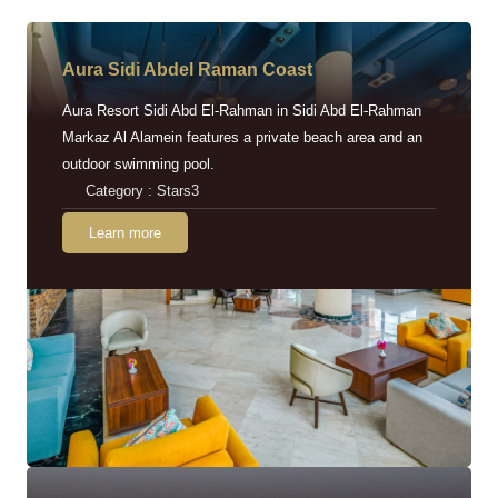
Aura Sidi Abdel Raman Coast
Aura Resort Sidi Abd El-Rahman in Sidi Abd El-Rahman
Markaz Al Alamein features a private beach area and an
outdoor swimming pool.
Category : Stars3
Learn more