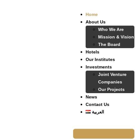
Home
About Us
Who We Are
Mission & Vision
The Board
Hotels
Our Institutes
Investments
Joint Venture
Companies
Our Projects
News
Contact Us
العربية