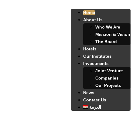
Home
About Us
Who We Are
Mission & Vision
The Board
Hotels
Our Institutes
Investments
Joint Venture
Companies
Our Projects
News
Contact Us
العربية