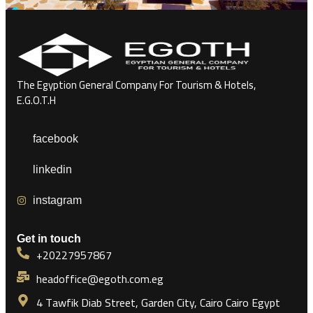
The Egyption General Company For Tourism & Hotels,
E.G.O.T.H
facebook
linkedin
instagram
Get in touch
+20227957867
headoffice@egoth.com.eg
4 Tawfik Diab Street, Garden City, Cairo Cairo Egypt