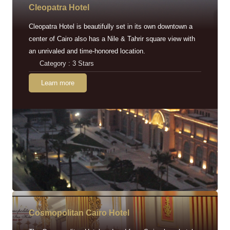
Cleopatra Hotel
Cleopatra Hotel is beautifully set in its own downtown a
center of Cairo also has a Nile & Tahrir square view with
an unrivaled and time-honored location.
Category : 3 Stars
Learn more
Cosmopolitan Cairo Hotel