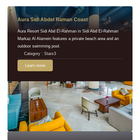
Aura Sidi Abdel Raman Coast
Aura Resort Sidi Abd El-Rahman in Sidi Abd El-Rahman
Markaz Al Alamein features a private beach area and an
outdoor swimming pool.
Category : Stars3
Learn more