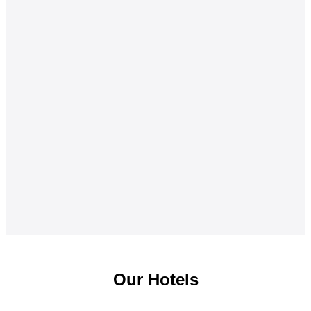
Our Hotels