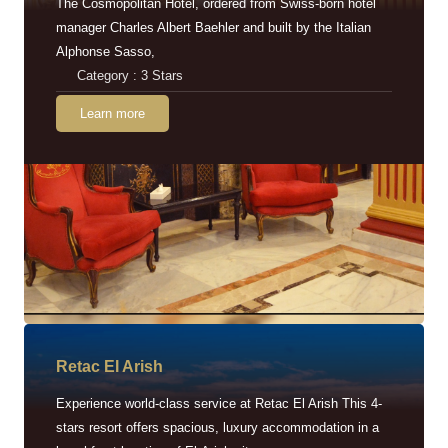
The Cosmopolitan Hotel, ordered from Swiss-born hotel
manager Charles Albert Baehler and built by the Italian
Alphonse Sasso,
Category : 3 Stars
Learn more
Retac EI Arish
Experience world-class service at Retac El Arish This 4-
stars resort offers spacious, luxury accommodation in a