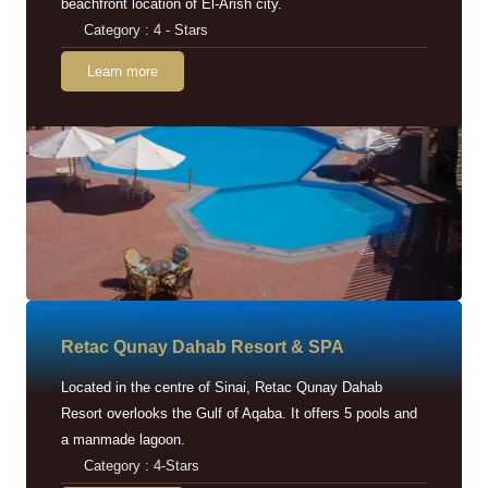
beachfront location of El-Arish city.
Category : 4 - Stars
Learn more
Retac Qunay Dahab Resort & SPA
Located in the centre of Sinai, Retac Qunay Dahab
Resort overlooks the Gulf of Aqaba. It offers 5 pools and
a manmade lagoon.
Category : 4-Stars