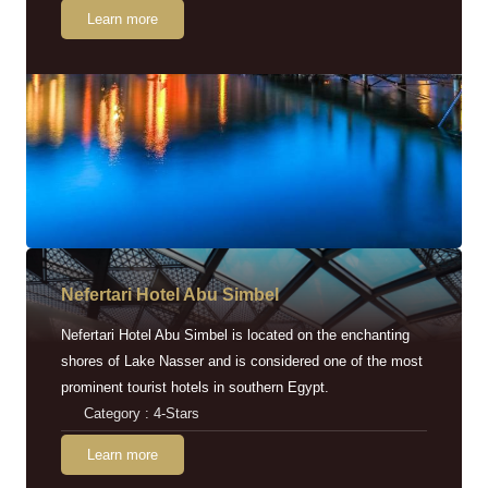
Learn more
Nefertari Hotel Abu Simbel
Nefertari Hotel Abu Simbel is located on the enchanting
shores of Lake Nasser and is considered one of the most
prominent tourist hotels in southern Egypt.
Category : 4-Stars
Learn more