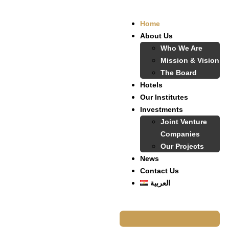
Home
About Us
Who We Are
Mission & Vision
The Board
Hotels
Our Institutes
Investments
Joint Venture
Companies
Our Projects
News
Contact Us
العربية