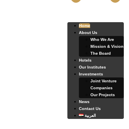
Home
About Us
Who We Are
Mission & Vision
The Board
Hotels
Our Institutes
Investments
Joint Venture
Companies
Our Projects
News
Contact Us
العربية