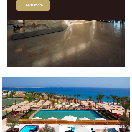
Learn more