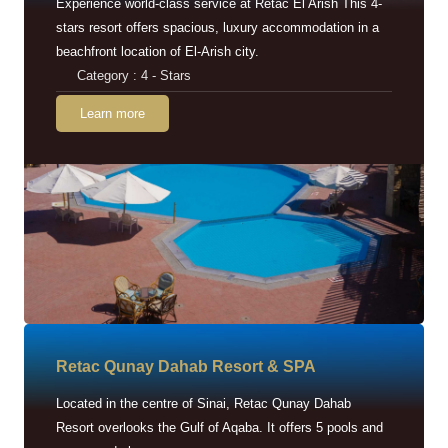
Experience world-class service at Retac El Arish This 4-
stars resort offers spacious, luxury accommodation in a
beachfront location of El-Arish city.
Category : 4 - Stars
Learn more
Retac Qunay Dahab Resort & SPA
Located in the centre of Sinai, Retac Qunay Dahab
Resort overlooks the Gulf of Aqaba. It offers 5 pools and