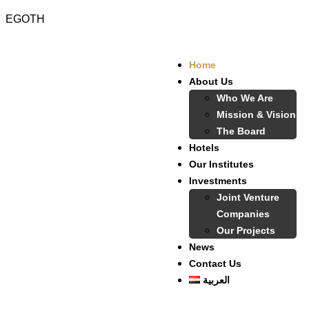
EGOTH
Home
About Us
Who We Are
Mission & Vision
The Board
Hotels
Our Institutes
Investments
Joint Venture
Companies
Our Projects
News
Contact Us
العربية