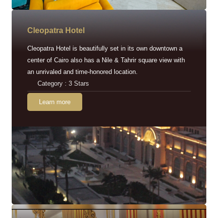
Cleopatra Hotel
Cleopatra Hotel is beautifully set in its own downtown a
center of Cairo also has a Nile & Tahrir square view with
an unrivaled and time-honored location.
Category : 3 Stars
Learn more