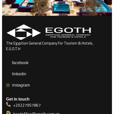
The Egyption General Company For Tourism & Hotels,
E.G.O.T.H
facebook
linkedin
instagram
Get in touch
+20227957867
headoffice@egoth.com.eg