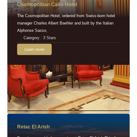
Cosmopolitan Cairo Hotel
The Cosmopolitan Hotel, ordered from Swiss-born hotel
manager Charles Albert Baehler and built by the Italian
Alphonse Sasso,
Category : 3 Stars
Learn more
Retac EI Arish