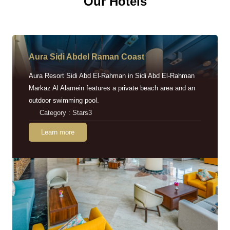
Our Hotels
Aura Sidi Abdel Raman Coast
Aura Resort Sidi Abd El-Rahman in Sidi Abd El-Rahman
Markaz Al Alamein features a private beach area and an
outdoor swimming pool.
Category : Stars3
Learn more