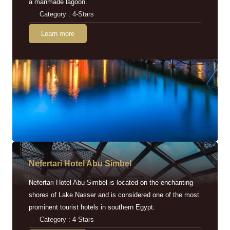
a manmade lagoon.
Category : 4-Stars
Learn more
Nefertari Hotel Abu Simbel
Nefertari Hotel Abu Simbel is located on the enchanting
shores of Lake Nasser and is considered one of the most
prominent tourist hotels in southern Egypt.
Category : 4-Stars