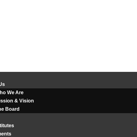
Us
ho We Are
ssion & Vision
he Board
titutes
ments