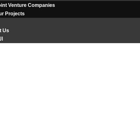
oint Venture Companies
r Projects
t Us
ية