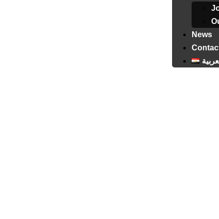
J
Ou
News
Contac
العرب