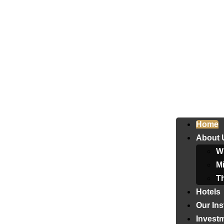
Home
About 
W
Mi
T
Hotels
Our Ins
Invest