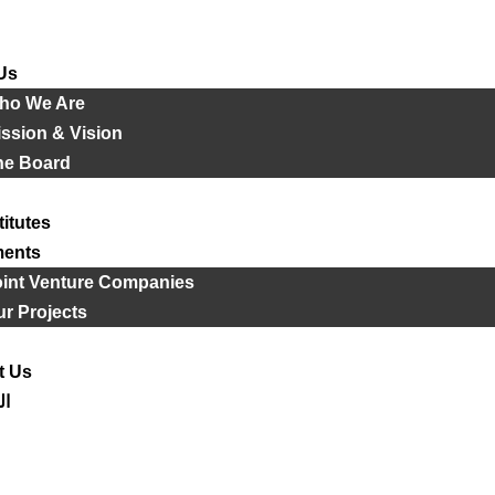
Us
ho We Are
ssion & Vision
he Board
titutes
ments
oint Venture Companies
r Projects
t Us
ية