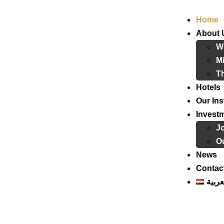
Home
About 
W
Mi
T
Hotels
Our Ins
Invest
J
Ou
News
Contac
العرب