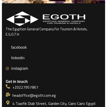
The Egyption General Company For Tourism & Hotels,
E.G.O.T.H
facebook
linkedin
instagram
Get in touch
+20227957867
headoffice@egoth.com.eg
4 Tawfik Diab Street, Garden City, Cairo Cairo Egypt