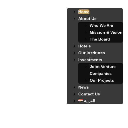
Home
About Us
Who We Are
Mission & Vision
The Board
Hotels
Our Institutes
Investments
Joint Venture
Companies
Our Projects
News
Contact Us
العربية