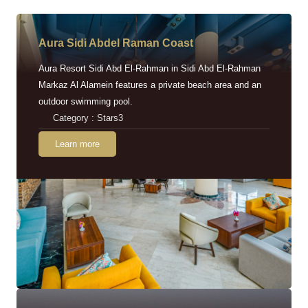
Aura Sidi Abdel Raman Coast
Aura Resort Sidi Abd El-Rahman in Sidi Abd El-Rahman
Markaz Al Alamein features a private beach area and an
outdoor swimming pool.
Category : Stars3
Learn more