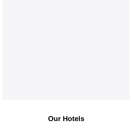
Our Hotels