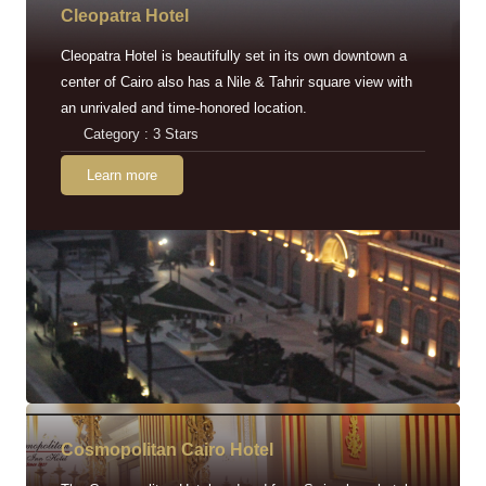
Cleopatra Hotel
Cleopatra Hotel is beautifully set in its own downtown a
center of Cairo also has a Nile & Tahrir square view with
an unrivaled and time-honored location.
Category : 3 Stars
Learn more
Cosmopolitan Cairo Hotel