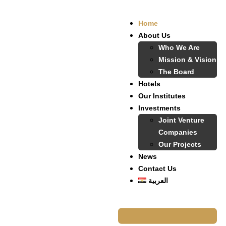
Home
About Us
Who We Are
Mission & Vision
The Board
Hotels
Our Institutes
Investments
Joint Venture
Companies
Our Projects
News
Contact Us
العربية