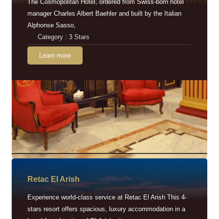
The Cosmopolitan Hotel, ordered from Swiss-born hotel
manager Charles Albert Baehler and built by the Italian
Alphonse Sasso,
Category : 3 Stars
Learn more
Retac EI Arish
Experience world-class service at Retac El Arish This 4-
stars resort offers spacious, luxury accommodation in a