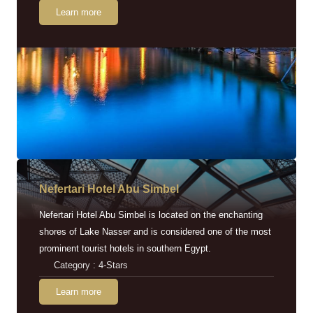
Learn more
Nefertari Hotel Abu Simbel
Nefertari Hotel Abu Simbel is located on the enchanting
shores of Lake Nasser and is considered one of the most
prominent tourist hotels in southern Egypt.
Category : 4-Stars
Learn more