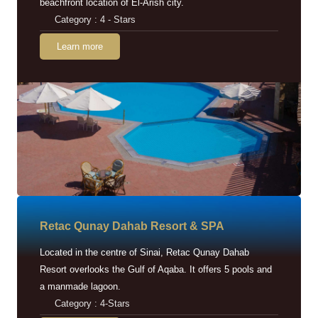
beachfront location of El-Arish city.
Category : 4 - Stars
Learn more
Retac Qunay Dahab Resort & SPA
Located in the centre of Sinai, Retac Qunay Dahab
Resort overlooks the Gulf of Aqaba. It offers 5 pools and
a manmade lagoon.
Category : 4-Stars