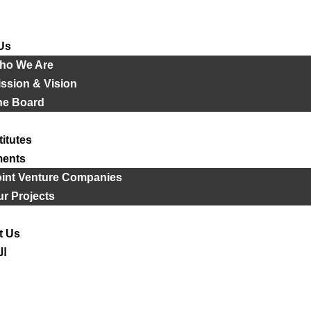
Us
ho We Are
ssion & Vision
he Board
titutes
ments
oint Venture Companies
r Projects
t Us
ية