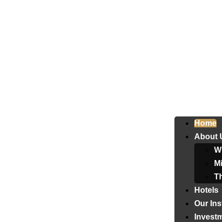
Home
About 
W
Mi
T
Hotels
Our Ins
Invest