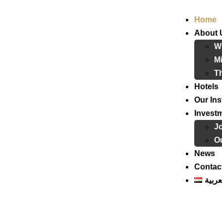
Home
About 
W
Mi
T
Hotels
Our Ins
Invest
J
Ou
News
Contac
العرب