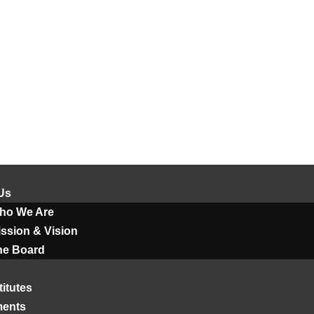
Us
ho We Are
ssion & Vision
he Board
titutes
ments