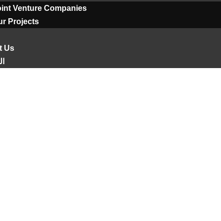
oint Venture Companies
r Projects
t Us
ية