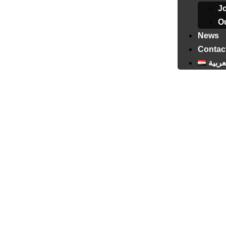
J
Ou
News
Contac
العرب