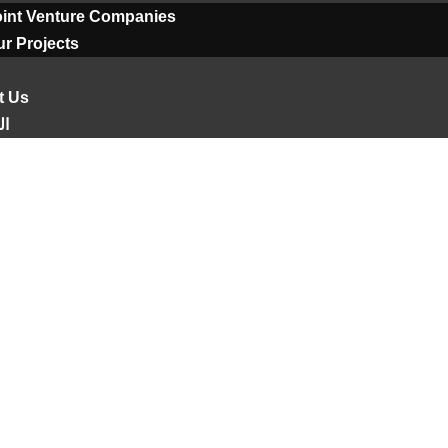
oint Venture Companies
r Projects
t Us
ية