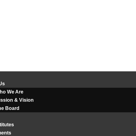
Us
ho We Are
ssion & Vision
he Board
titutes
ments