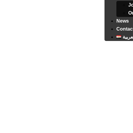
J
Ou
News
Contac
العرب