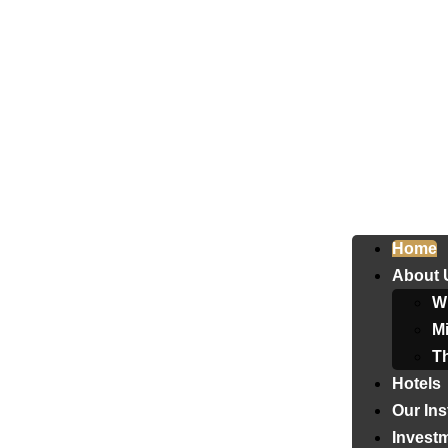
Home
About 
W
Mi
T
Hotels
Our Ins
Invest