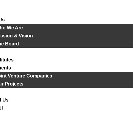
Us
ho We Are
ssion & Vision
he Board
titutes
ments
oint Venture Companies
r Projects
t Us
ية