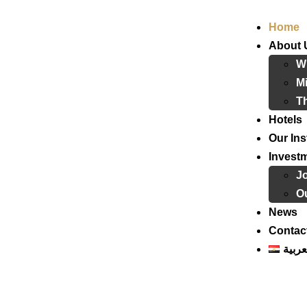
Home
About 
W
Mi
T
Hotels
Our Ins
Invest
J
Ou
News
Contac
العرب