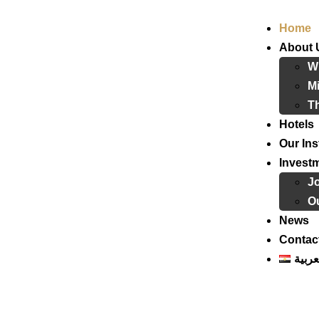
Home
About 
W
Mi
T
Hotels
Our Ins
Invest
J
Ou
News
Contac
العرب