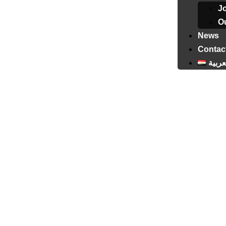
J
Ou
News
Contac
العرب