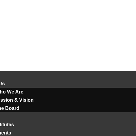
Us
ho We Are
ssion & Vision
he Board
titutes
ments