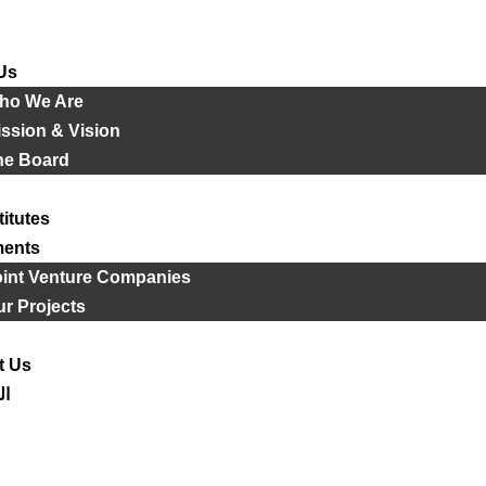
Us
ho We Are
ssion & Vision
he Board
titutes
ments
oint Venture Companies
r Projects
t Us
ية