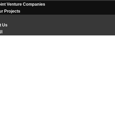
oint Venture Companies
r Projects
t Us
ية