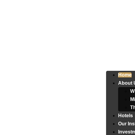
Home
About 
W
Mi
T
Hotels
Our Ins
Invest