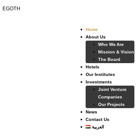
EGOTH
Home
About Us
Who We Are
Mission & Vision
The Board
Hotels
Our Institutes
Investments
Joint Venture
Companies
Our Projects
News
Contact Us
العربية