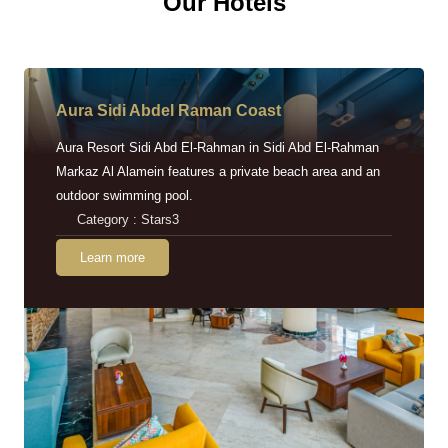
Our Hotels
Aura Sidi Abdel Raman Coast
Aura Resort Sidi Abd El-Rahman in Sidi Abd El-Rahman
Markaz Al Alamein features a private beach area and an
outdoor swimming pool.
Category : Stars3
Learn more