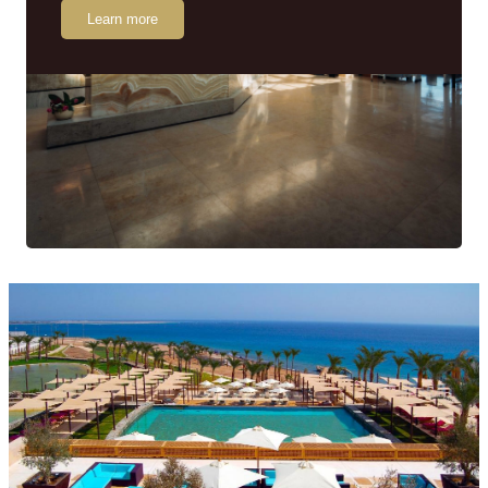
Learn more