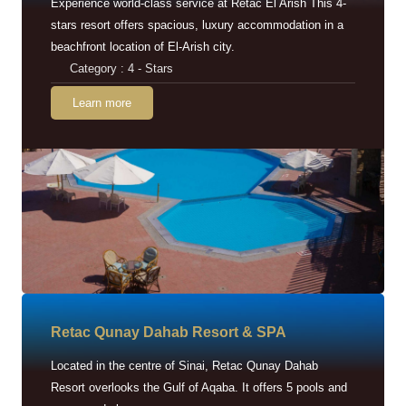
Experience world-class service at Retac El Arish This 4-
stars resort offers spacious, luxury accommodation in a
beachfront location of El-Arish city.
Category : 4 - Stars
Learn more
Retac Qunay Dahab Resort & SPA
Located in the centre of Sinai, Retac Qunay Dahab
Resort overlooks the Gulf of Aqaba. It offers 5 pools and