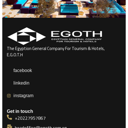
The Egyption General Company For Tourism & Hotels,
E.G.O.T.H
facebook
linkedin
instagram
Get in touch
+20227957867
headoffice@egoth.com.eg