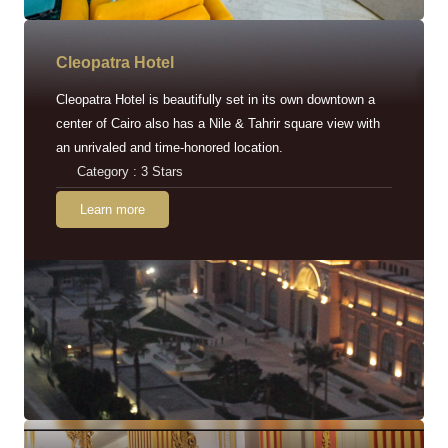
Cleopatra Hotel
Cleopatra Hotel is beautifully set in its own downtown a
center of Cairo also has a Nile & Tahrir square view with
an unrivaled and time-honored location.
Category : 3 Stars
Learn more