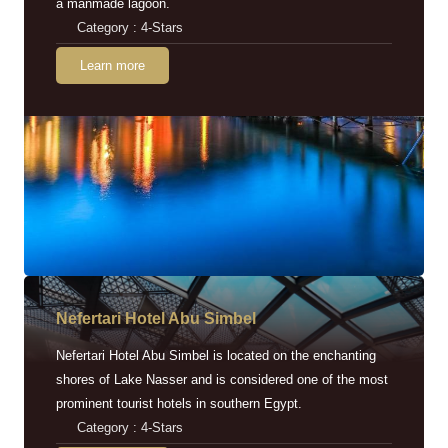
a manmade lagoon.
Category : 4-Stars
Learn more
Nefertari Hotel Abu Simbel
Nefertari Hotel Abu Simbel is located on the enchanting
shores of Lake Nasser and is considered one of the most
prominent tourist hotels in southern Egypt.
Category : 4-Stars