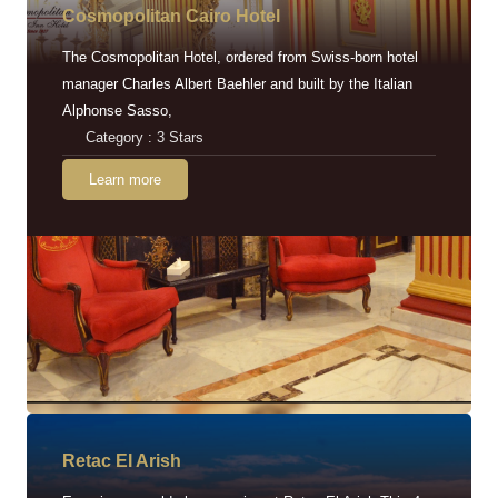
Cosmopolitan Cairo Hotel
The Cosmopolitan Hotel, ordered from Swiss-born hotel
manager Charles Albert Baehler and built by the Italian
Alphonse Sasso,
Category : 3 Stars
Learn more
Retac EI Arish