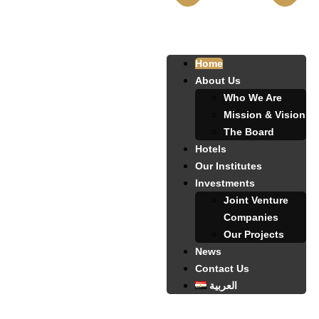
Home
About Us
Who We Are
Mission & Vision
The Board
Hotels
Our Institutes
Investments
Joint Venture
Companies
Our Projects
News
Contact Us
العربية