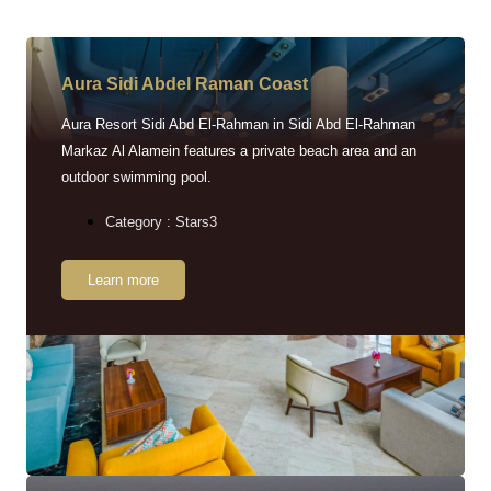
Aura Sidi Abdel Raman Coast
Aura Resort Sidi Abd El-Rahman in Sidi Abd El-Rahman
Markaz Al Alamein features a private beach area and an
outdoor swimming pool.
Category : Stars3
Learn more