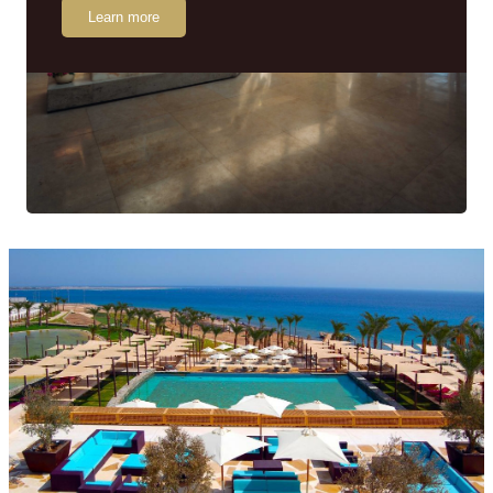
Learn more