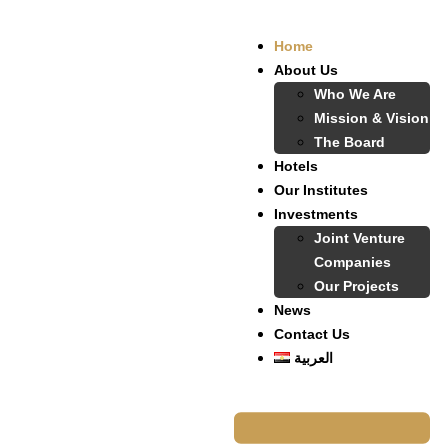
Home
About Us
Who We Are
Mission & Vision
The Board
Hotels
Our Institutes
Investments
Joint Venture
Companies
Our Projects
News
Contact Us
العربية