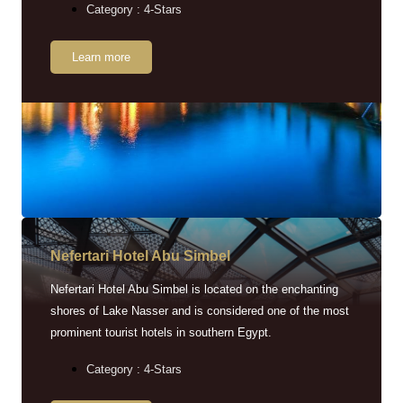
Category : 4-Stars
Learn more
Nefertari Hotel Abu Simbel
Nefertari Hotel Abu Simbel is located on the enchanting
shores of Lake Nasser and is considered one of the most
prominent tourist hotels in southern Egypt.
Category : 4-Stars