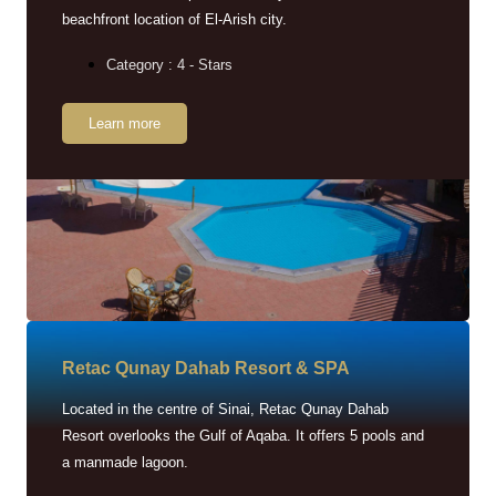
beachfront location of El-Arish city.
Category : 4 - Stars
Learn more
Retac Qunay Dahab Resort & SPA
Located in the centre of Sinai, Retac Qunay Dahab
Resort overlooks the Gulf of Aqaba. It offers 5 pools and
a manmade lagoon.