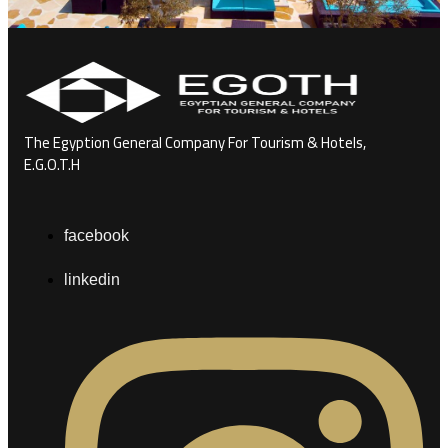
The Egyption General Company For Tourism & Hotels,
E.G.O.T.H
facebook
linkedin