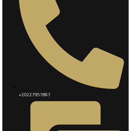
+20227957867