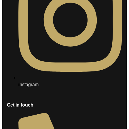
instagram
Get in touch