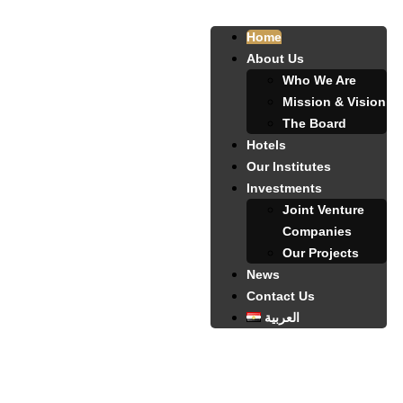
Home
About Us
Who We Are
Mission & Vision
The Board
Hotels
Our Institutes
Investments
Joint Venture
Companies
Our Projects
News
Contact Us
العربية