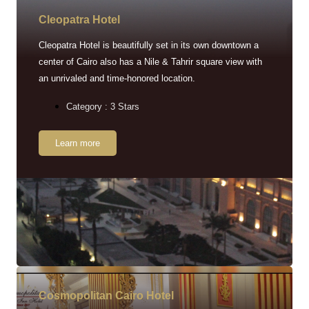
Cleopatra Hotel
Cleopatra Hotel is beautifully set in its own downtown a
center of Cairo also has a Nile & Tahrir square view with
an unrivaled and time-honored location.
Category : 3 Stars
Learn more
Cosmopolitan Cairo Hotel