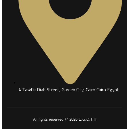
4 Tawfik Diab Street, Garden City, Cairo Cairo Egypt
All rights reserved @ 2026 E.G.O.T.H