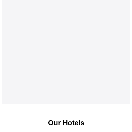
Our Hotels