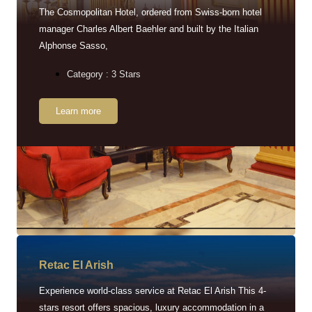
The Cosmopolitan Hotel, ordered from Swiss-born hotel
manager Charles Albert Baehler and built by the Italian
Alphonse Sasso,
Category : 3 Stars
Learn more
Retac EI Arish
Experience world-class service at Retac El Arish This 4-
stars resort offers spacious, luxury accommodation in a