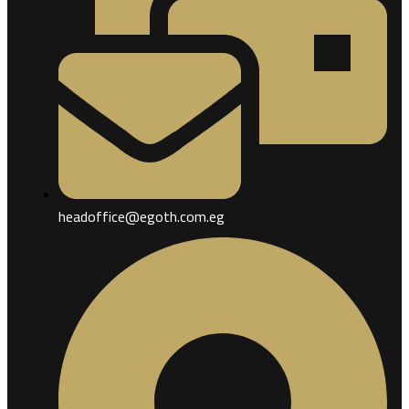
headoffice@egoth.com.eg