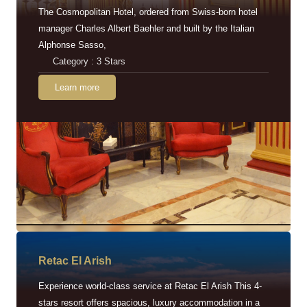
The Cosmopolitan Hotel, ordered from Swiss-born hotel
manager Charles Albert Baehler and built by the Italian
Alphonse Sasso,
Category : 3 Stars
Learn more
Retac EI Arish
Experience world-class service at Retac El Arish This 4-
stars resort offers spacious, luxury accommodation in a