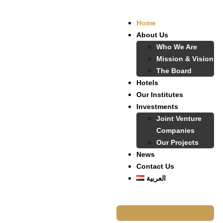
Home
About Us
Who We Are
Mission & Vision
The Board
Hotels
Our Institutes
Investments
Joint Venture
Companies
Our Projects
News
Contact Us
العربية