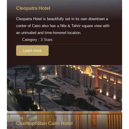
Cleopatra Hotel
Cleopatra Hotel is beautifully set in its own downtown a
center of Cairo also has a Nile & Tahrir square view with
an unrivaled and time-honored location.
Category : 3 Stars
Learn more
Cosmopolitan Cairo Hotel