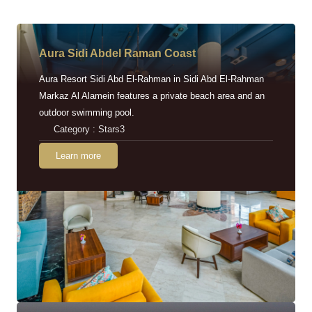
Aura Sidi Abdel Raman Coast
Aura Resort Sidi Abd El-Rahman in Sidi Abd El-Rahman
Markaz Al Alamein features a private beach area and an
outdoor swimming pool.
Category : Stars3
Learn more