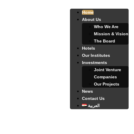
Home
About Us
Who We Are
Mission & Vision
The Board
Hotels
Our Institutes
Investments
Joint Venture
Companies
Our Projects
News
Contact Us
العربية