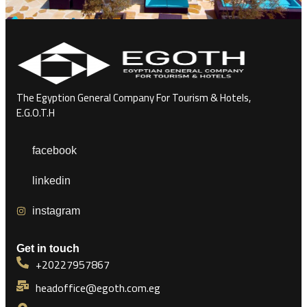
The Egyption General Company For Tourism & Hotels,
E.G.O.T.H
facebook
linkedin
instagram
Get in touch
+20227957867
headoffice@egoth.com.eg