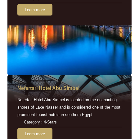
Learn more
Nefertari Hotel Abu Simbel
Nefertari Hotel Abu Simbel is located on the enchanting
shores of Lake Nasser and is considered one of the most
prominent tourist hotels in southern Egypt.
Category : 4-Stars
Learn more