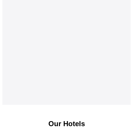
Our Hotels