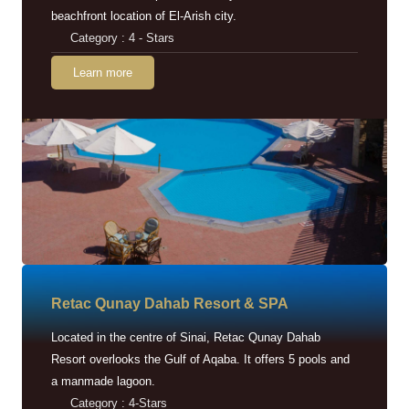
beachfront location of El-Arish city.
Category : 4 - Stars
Learn more
Retac Qunay Dahab Resort & SPA
Located in the centre of Sinai, Retac Qunay Dahab
Resort overlooks the Gulf of Aqaba. It offers 5 pools and
a manmade lagoon.
Category : 4-Stars