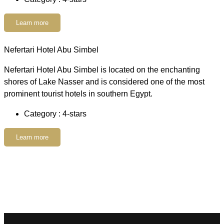
Learn more
Nefertari Hotel Abu Simbel
Nefertari Hotel Abu Simbel is located on the enchanting
shores of Lake Nasser and is considered one of the most
prominent tourist hotels in southern Egypt.
Category : 4-stars
Learn more