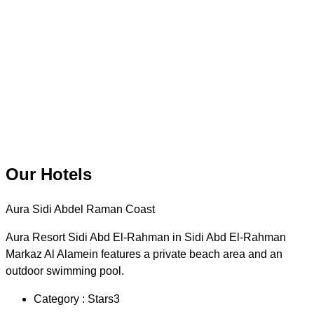
Our Hotels
Aura Sidi Abdel Raman Coast
Aura Resort Sidi Abd El-Rahman in Sidi Abd El-Rahman
Markaz Al Alamein features a private beach area and an
outdoor swimming pool.
Category : Stars3