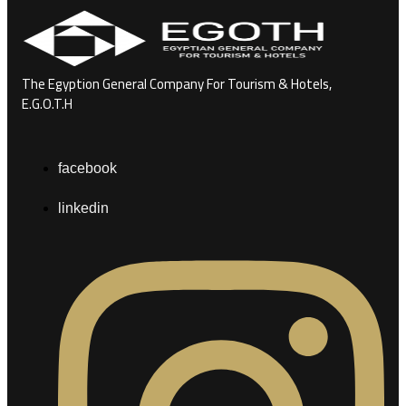
The Egyption General Company For Tourism & Hotels,
E.G.O.T.H
facebook
linkedin