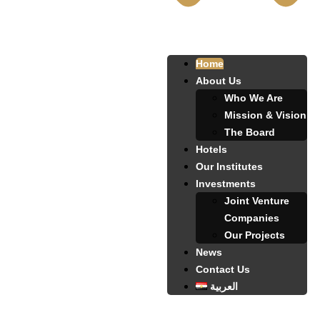
Home
About Us
Who We Are
Mission & Vision
The Board
Hotels
Our Institutes
Investments
Joint Venture
Companies
Our Projects
News
Contact Us
العربية