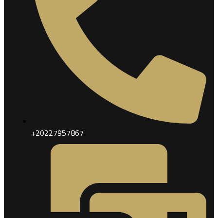
+20227957867