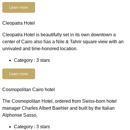
Learn more
Cleopatra Hotel
Cleopatra Hotel is beautifully set in its own downtown a
center of Cairo also has a Nile & Tahrir square view with an
unrivaled and time-honored location.
Category : 3 stars
Learn more
Cosmopolitan Cairo hotel
The Cosmopolitan Hotel, ordered from Swiss-born hotel
manager Charles Albert Baehler and built by the Italian
Alphonse Sasso,
Category : 3 stars