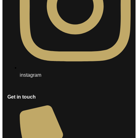
instagram
Get in touch