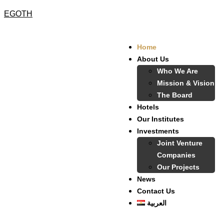
EGOTH
Home
About Us
Who We Are
Mission & Vision
The Board
Hotels
Our Institutes
Investments
Joint Venture
Companies
Our Projects
News
Contact Us
العربية