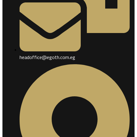
headoffice@egoth.com.eg