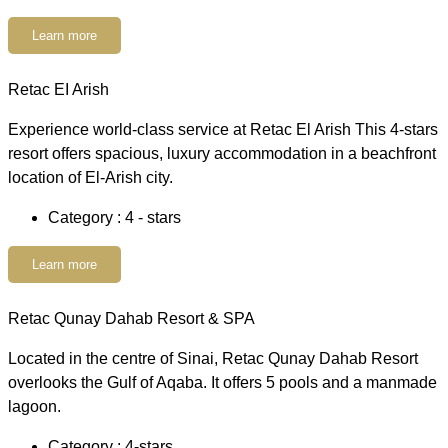
Learn more
Retac EI Arish
Experience world-class service at Retac El Arish This 4-stars
resort offers spacious, luxury accommodation in a beachfront
location of El-Arish city.
Category : 4 - stars
Learn more
Retac Qunay Dahab Resort & SPA
Located in the centre of Sinai, Retac Qunay Dahab Resort
overlooks the Gulf of Aqaba. It offers 5 pools and a manmade
lagoon.
Category : 4-stars