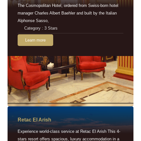
The Cosmopolitan Hotel, ordered from Swiss-born hotel
manager Charles Albert Baehler and built by the Italian
Alphonse Sasso,
Category : 3 Stars
Learn more
Retac EI Arish
Experience world-class service at Retac El Arish This 4-
stars resort offers spacious, luxury accommodation in a