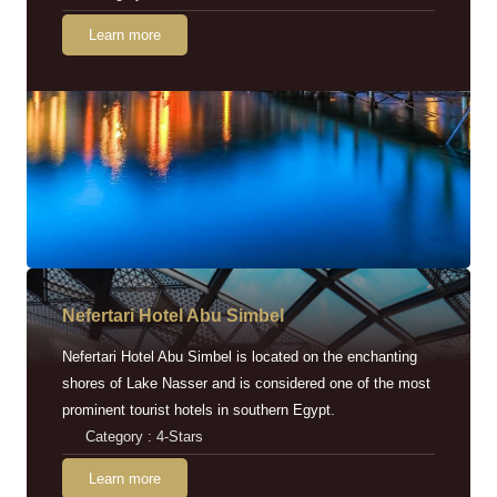
Learn more
Nefertari Hotel Abu Simbel
Nefertari Hotel Abu Simbel is located on the enchanting
shores of Lake Nasser and is considered one of the most
prominent tourist hotels in southern Egypt.
Category : 4-Stars
Learn more