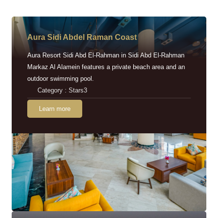
Aura Sidi Abdel Raman Coast
Aura Resort Sidi Abd El-Rahman in Sidi Abd El-Rahman
Markaz Al Alamein features a private beach area and an
outdoor swimming pool.
Category : Stars3
Learn more