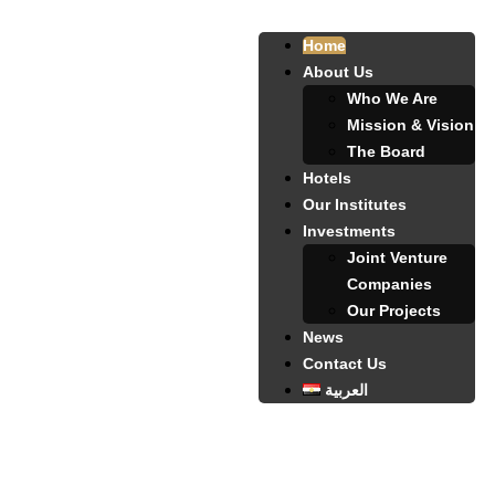
Home
About Us
Who We Are
Mission & Vision
The Board
Hotels
Our Institutes
Investments
Joint Venture
Companies
Our Projects
News
Contact Us
العربية