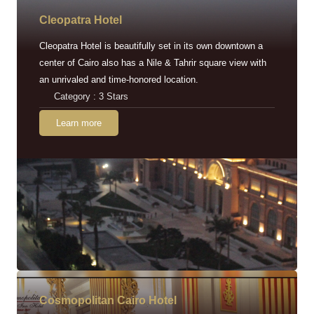
Cleopatra Hotel
Cleopatra Hotel is beautifully set in its own downtown a
center of Cairo also has a Nile & Tahrir square view with
an unrivaled and time-honored location.
Category : 3 Stars
Learn more
Cosmopolitan Cairo Hotel