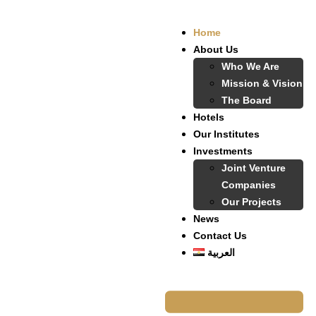
Home
About Us
Who We Are
Mission & Vision
The Board
Hotels
Our Institutes
Investments
Joint Venture
Companies
Our Projects
News
Contact Us
العربية