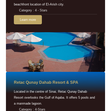
beachfront location of El-Arish city.
Category : 4 - Stars
Learn more
Retac Qunay Dahab Resort & SPA
Located in the centre of Sinai, Retac Qunay Dahab
Resort overlooks the Gulf of Aqaba. It offers 5 pools and
a manmade lagoon.
Category : 4-Stars