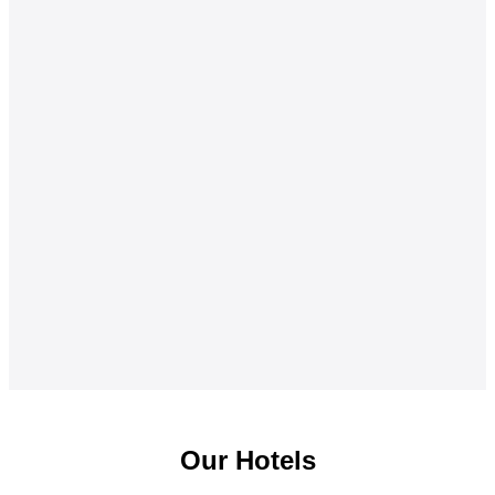
Our Hotels