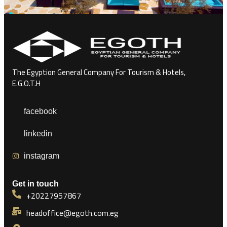
The Egyption General Company For Tourism & Hotels,
E.G.O.T.H
facebook
linkedin
instagram
Get in touch
+20227957867
headoffice@egoth.com.eg