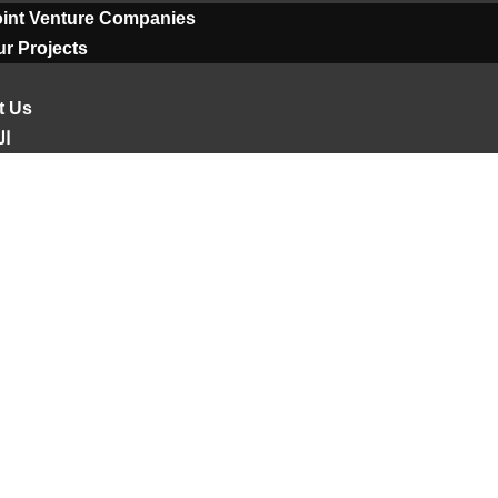
oint Venture Companies
r Projects
t Us
ية