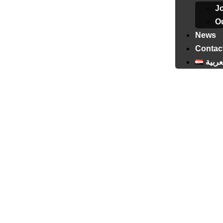
J
Ou
News
Contac
العرب