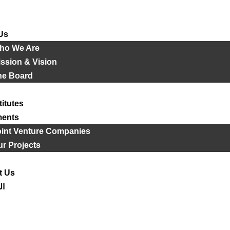
Us
ho We Are
ssion & Vision
he Board
titutes
ments
oint Venture Companies
r Projects
t Us
ية