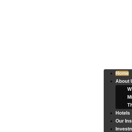
Home
About 
W
Mi
T
Hotels
Our Ins
Invest