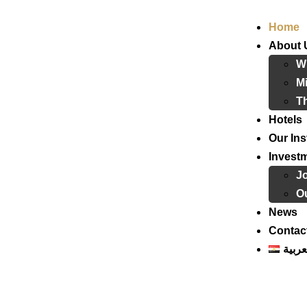
Home
About 
W
Mi
T
Hotels
Our Ins
Invest
J
Ou
News
Contac
العرب