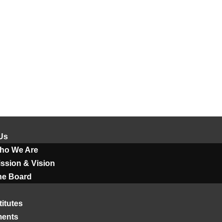
Us
ho We Are
ssion & Vision
he Board
titutes
ments