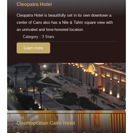
Cleopatra Hotel
Cleopatra Hotel is beautifully set in its own downtown a
center of Cairo also has a Nile & Tahrir square view with
an unrivaled and time-honored location.
Category : 3 Stars
Learn more
Cosmopolitan Cairo Hotel