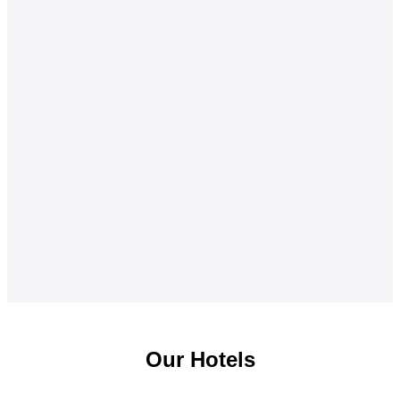
Our Hotels