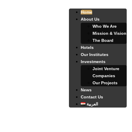
Home
About Us
Who We Are
Mission & Vision
The Board
Hotels
Our Institutes
Investments
Joint Venture
Companies
Our Projects
News
Contact Us
العربية