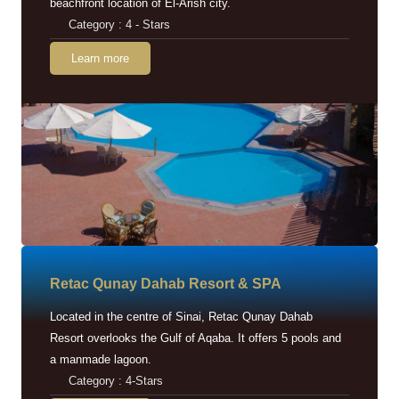
beachfront location of El-Arish city.
Category : 4 - Stars
Learn more
Retac Qunay Dahab Resort & SPA
Located in the centre of Sinai, Retac Qunay Dahab
Resort overlooks the Gulf of Aqaba. It offers 5 pools and
a manmade lagoon.
Category : 4-Stars