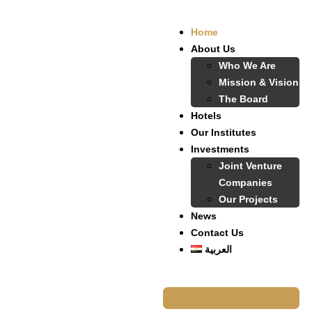
Home
About Us
Who We Are
Mission & Vision
The Board
Hotels
Our Institutes
Investments
Joint Venture
Companies
Our Projects
News
Contact Us
العربية