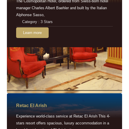
The Cosmopolitan Hotel, ordered from Swiss-born hotel
manager Charles Albert Baehler and built by the Italian
Alphonse Sasso,
Category : 3 Stars
Learn more
Retac EI Arish
Experience world-class service at Retac El Arish This 4-
stars resort offers spacious, luxury accommodation in a