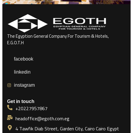
The Egyption General Company For Tourism & Hotels,
E.G.O.T.H
facebook
linkedin
instagram
Get in touch
+20227957867
headoffice@egoth.com.eg
4 Tawfik Diab Street, Garden City, Cairo Cairo Egypt