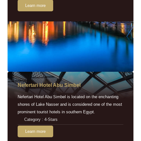
Learn more
Nefertari Hotel Abu Simbel
Nefertari Hotel Abu Simbel is located on the enchanting
shores of Lake Nasser and is considered one of the most
prominent tourist hotels in southern Egypt.
Category : 4-Stars
Learn more