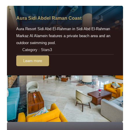
Aura Sidi Abdel Raman Coast
Aura Resort Sidi Abd El-Rahman in Sidi Abd El-Rahman
Markaz Al Alamein features a private beach area and an
outdoor swimming pool.
Category : Stars3
Learn more