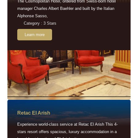
The Cosmopolitan Hotel, ordered from Swiss-born hotel
manager Charles Albert Baehler and built by the Italian
Alphonse Sasso,
Category : 3 Stars
Learn more
Retac EI Arish
Experience world-class service at Retac El Arish This 4-
stars resort offers spacious, luxury accommodation in a