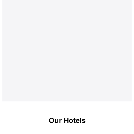
Our Hotels