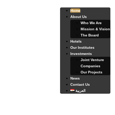
Home
About Us
Who We Are
Mission & Vision
The Board
Hotels
Our Institutes
Investments
Joint Venture
Companies
Our Projects
News
Contact Us
العربية