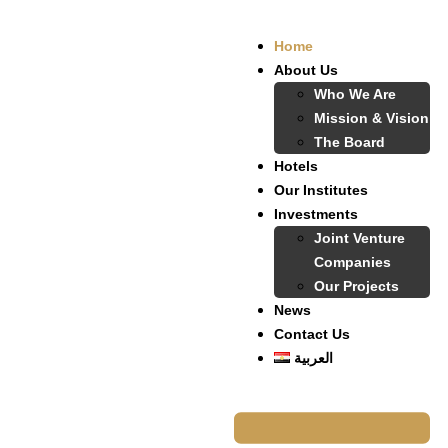
Home
About Us
Who We Are
Mission & Vision
The Board
Hotels
Our Institutes
Investments
Joint Venture
Companies
Our Projects
News
Contact Us
العربية