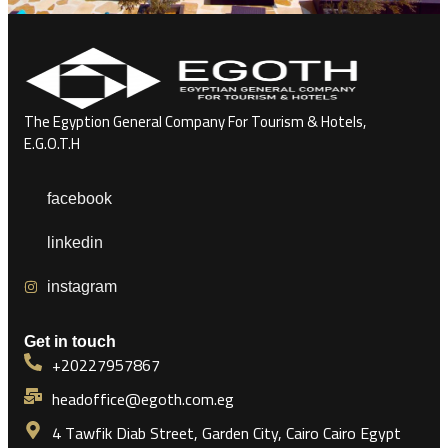
The Egyption General Company For Tourism & Hotels,
E.G.O.T.H
facebook
linkedin
instagram
Get in touch
+20227957867
headoffice@egoth.com.eg
4 Tawfik Diab Street, Garden City, Cairo Cairo Egypt