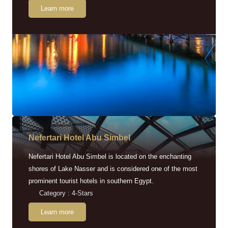
Learn more
Nefertari Hotel Abu Simbel
Nefertari Hotel Abu Simbel is located on the enchanting
shores of Lake Nasser and is considered one of the most
prominent tourist hotels in southern Egypt.
Category : 4-Stars
Learn more