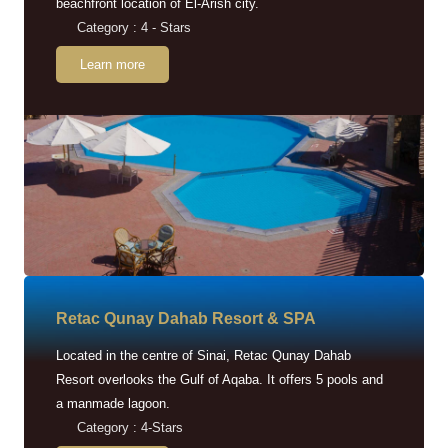
beachfront location of El-Arish city.
Category : 4 - Stars
Learn more
Retac Qunay Dahab Resort & SPA
Located in the centre of Sinai, Retac Qunay Dahab
Resort overlooks the Gulf of Aqaba. It offers 5 pools and
a manmade lagoon.
Category : 4-Stars