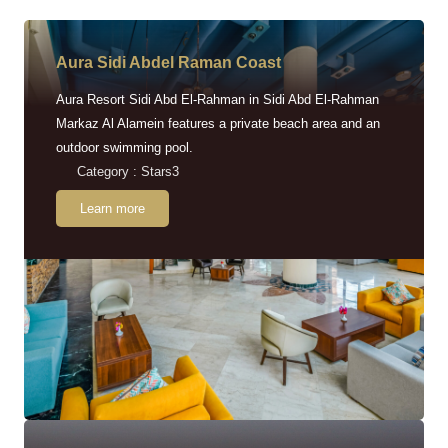
Aura Sidi Abdel Raman Coast
Aura Resort Sidi Abd El-Rahman in Sidi Abd El-Rahman
Markaz Al Alamein features a private beach area and an
outdoor swimming pool.
Category : Stars3
Learn more