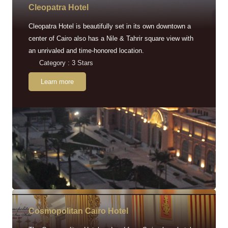
Cleopatra Hotel
Cleopatra Hotel is beautifully set in its own downtown a
center of Cairo also has a Nile & Tahrir square view with
an unrivaled and time-honored location.
Category : 3 Stars
Learn more
Cosmopolitan Cairo Hotel