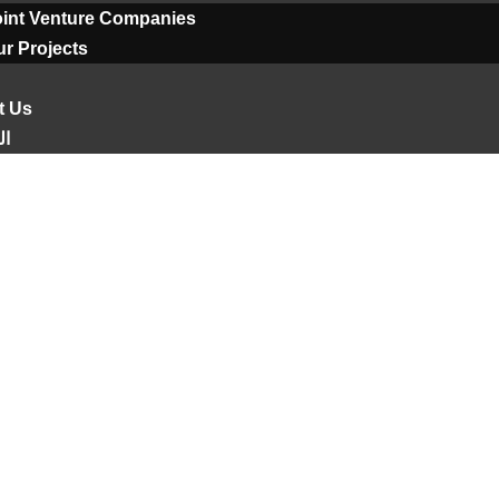
oint Venture Companies
r Projects
t Us
ية