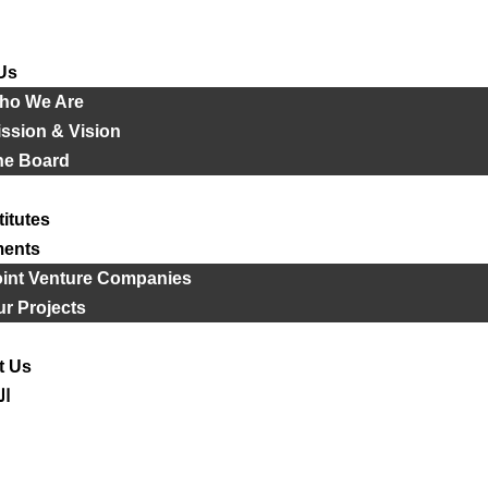
Us
ho We Are
ssion & Vision
he Board
titutes
ments
oint Venture Companies
r Projects
t Us
ية