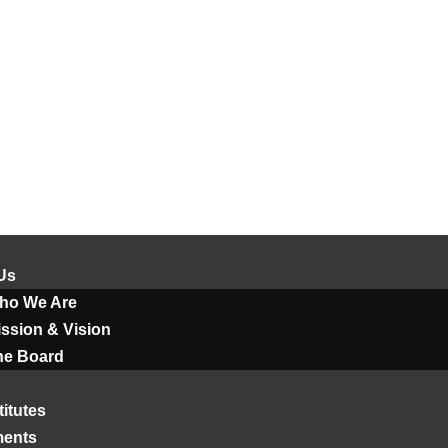
Us
ho We Are
ssion & Vision
he Board
titutes
ments