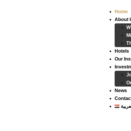
Home
About 
W
Mi
T
Hotels
Our Ins
Invest
J
Ou
News
Contac
العرب