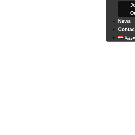
J
Ou
News
Contac
العرب