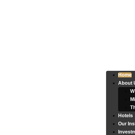
Home
About 
W
Mi
T
Hotels
Our Ins
Invest