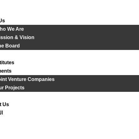
Us
ho We Are
ssion & Vision
he Board
titutes
ments
oint Venture Companies
r Projects
t Us
ية