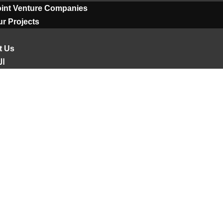
oint Venture Companies
r Projects
t Us
ية