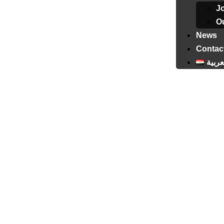
J
Ou
News
Contac
العرب