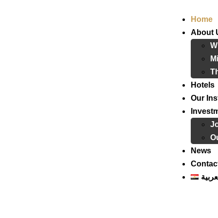
Home
About 
W
Mi
T
Hotels
Our Ins
Invest
J
Ou
News
Contac
العرب