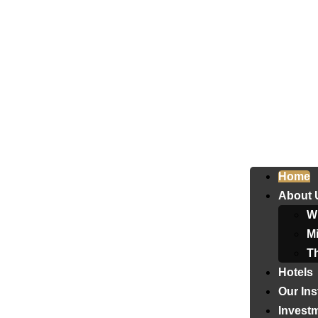
Home
About 
W
Mi
T
Hotels
Our Ins
Invest