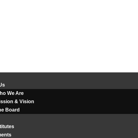
Us
ho We Are
ssion & Vision
he Board
titutes
ments