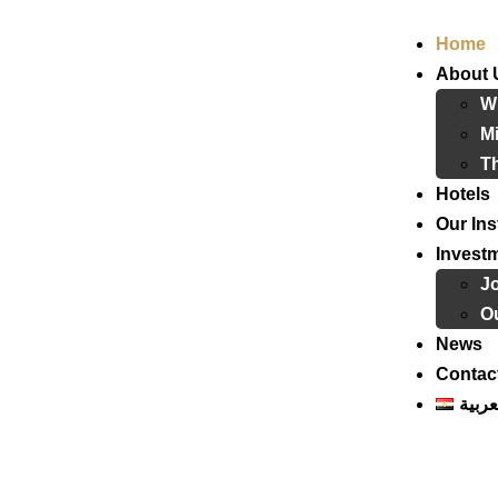
Home
About 
W
Mi
T
Hotels
Our Ins
Invest
J
Ou
News
Contac
العرب