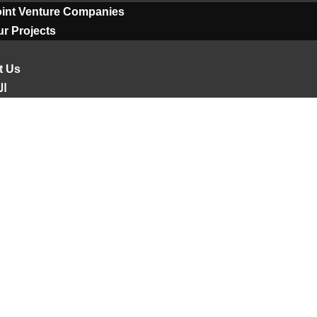
oint Venture Companies
r Projects
t Us
ية