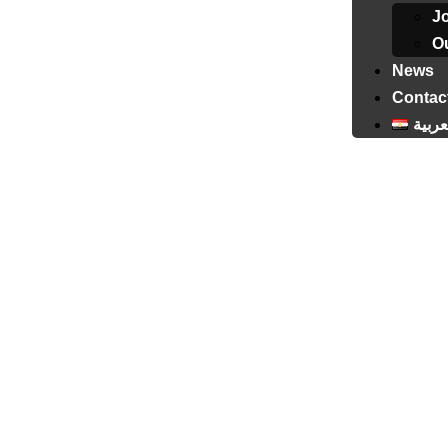
J
Ou
News
Contac
العرب