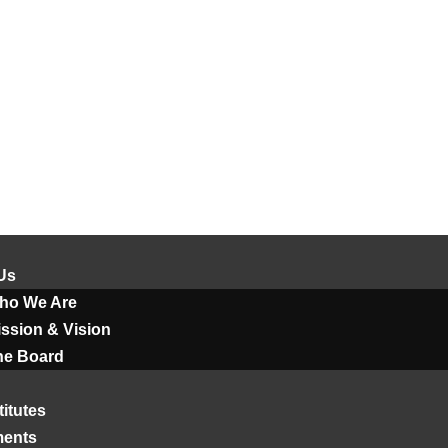
Us
ho We Are
ssion & Vision
he Board
titutes
ments