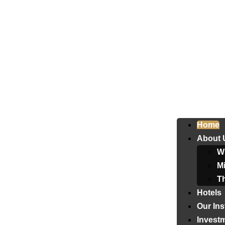
Home
About 
W
Mi
T
Hotels
Our Ins
Invest