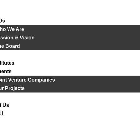
Us
ho We Are
ssion & Vision
he Board
titutes
ments
oint Venture Companies
r Projects
t Us
ية