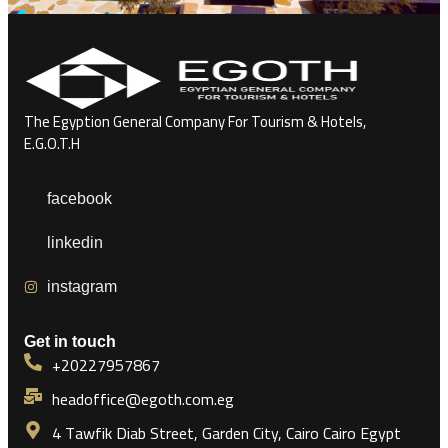
The Egyption General Company For Tourism & Hotels,
E.G.O.T.H
facebook
linkedin
instagram
Get in touch
+20227957867
headoffice@egoth.com.eg
4 Tawfik Diab Street, Garden City, Cairo Cairo Egypt