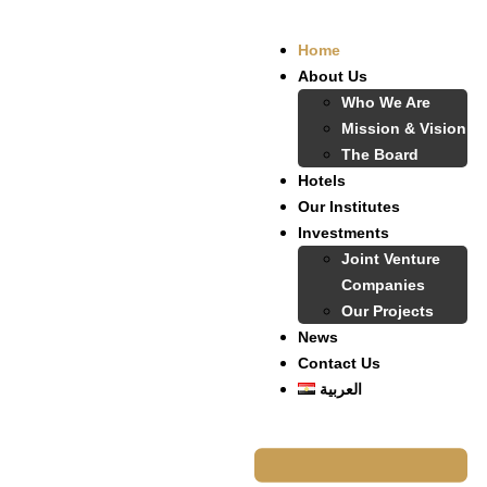
Home
About Us
Who We Are
Mission & Vision
The Board
Hotels
Our Institutes
Investments
Joint Venture
Companies
Our Projects
News
Contact Us
العربية