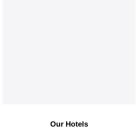
Our Hotels