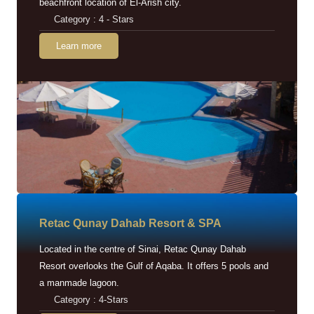
beachfront location of El-Arish city.
Category : 4 - Stars
Learn more
Retac Qunay Dahab Resort & SPA
Located in the centre of Sinai, Retac Qunay Dahab
Resort overlooks the Gulf of Aqaba. It offers 5 pools and
a manmade lagoon.
Category : 4-Stars