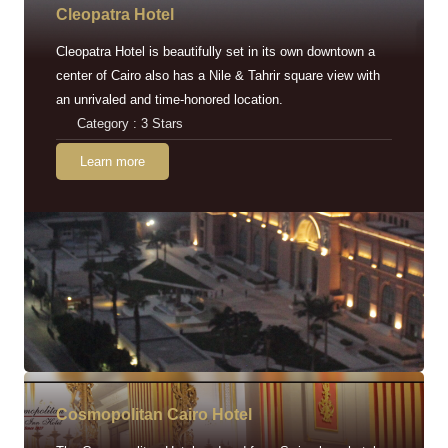
Cleopatra Hotel
Cleopatra Hotel is beautifully set in its own downtown a
center of Cairo also has a Nile & Tahrir square view with
an unrivaled and time-honored location.
Category : 3 Stars
Learn more
Cosmopolitan Cairo Hotel