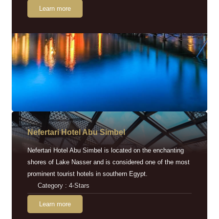
Learn more
Nefertari Hotel Abu Simbel
Nefertari Hotel Abu Simbel is located on the enchanting
shores of Lake Nasser and is considered one of the most
prominent tourist hotels in southern Egypt.
Category : 4-Stars
Learn more