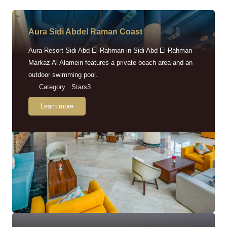
Aura Sidi Abdel Raman Coast
Aura Resort Sidi Abd El-Rahman in Sidi Abd El-Rahman
Markaz Al Alamein features a private beach area and an
outdoor swimming pool.
Category : Stars3
Learn more