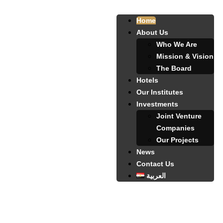
Home
About Us
Who We Are
Mission & Vision
The Board
Hotels
Our Institutes
Investments
Joint Venture
Companies
Our Projects
News
Contact Us
العربية