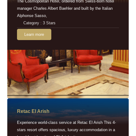
The Cosmopolitan Hotel, ordered from Swiss-born hotel
manager Charles Albert Baehler and built by the Italian
Alphonse Sasso,
Category : 3 Stars
Learn more
Retac EI Arish
Experience world-class service at Retac El Arish This 4-
stars resort offers spacious, luxury accommodation in a