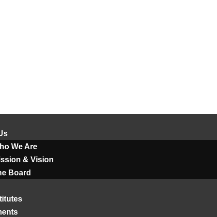
Us
ho We Are
ssion & Vision
he Board
titutes
ments