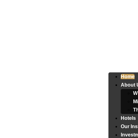
Home
About 
W
Mi
T
Hotels
Our Ins
Invest