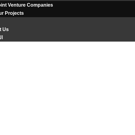
oint Venture Companies
r Projects
t Us
ية