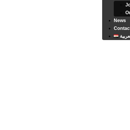
J
Ou
News
Contac
العرب