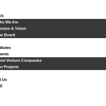
Us
ho We Are
ssion & Vision
he Board
titutes
ments
oint Venture Companies
r Projects
t Us
ية