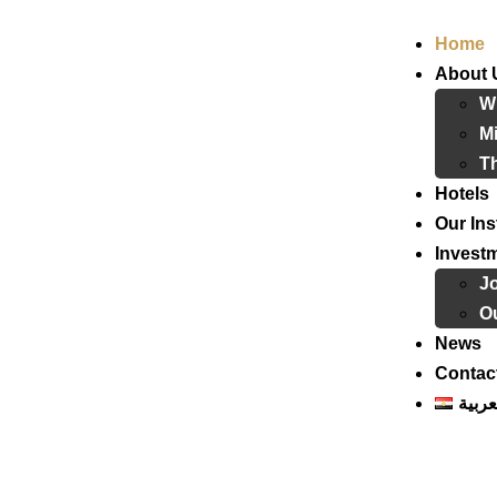
Home
About 
W
Mi
T
Hotels
Our Ins
Invest
J
Ou
News
Contac
العرب