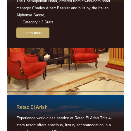
The Cosmopolitan Hotel, ordered from Swiss-born hotel
manager Charles Albert Baehler and built by the Italian
Alphonse Sasso,
Category : 3 Stars
Learn more
Retac EI Arish
Experience world-class service at Retac El Arish This 4-
stars resort offers spacious, luxury accommodation in a