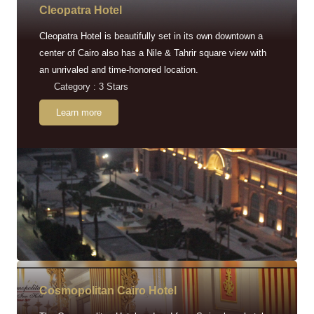
Cleopatra Hotel
Cleopatra Hotel is beautifully set in its own downtown a
center of Cairo also has a Nile & Tahrir square view with
an unrivaled and time-honored location.
Category : 3 Stars
Learn more
Cosmopolitan Cairo Hotel