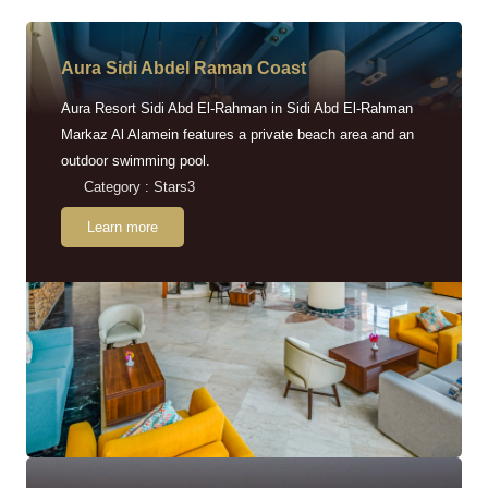
Aura Sidi Abdel Raman Coast
Aura Resort Sidi Abd El-Rahman in Sidi Abd El-Rahman
Markaz Al Alamein features a private beach area and an
outdoor swimming pool.
Category : Stars3
Learn more