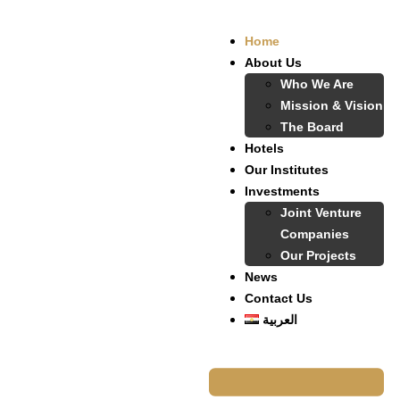
Home
About Us
Who We Are
Mission & Vision
The Board
Hotels
Our Institutes
Investments
Joint Venture
Companies
Our Projects
News
Contact Us
العربية