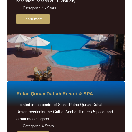
beachfront location of El-Arish city.
Category : 4 - Stars
Learn more
Retac Qunay Dahab Resort & SPA
Located in the centre of Sinai, Retac Qunay Dahab
Resort overlooks the Gulf of Aqaba. It offers 5 pools and
a manmade lagoon.
Category : 4-Stars