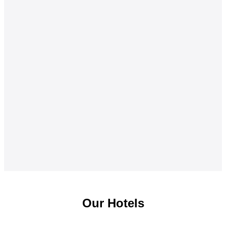
Our Hotels