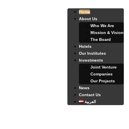
Home
About Us
Who We Are
Mission & Vision
The Board
Hotels
Our Institutes
Investments
Joint Venture
Companies
Our Projects
News
Contact Us
العربية