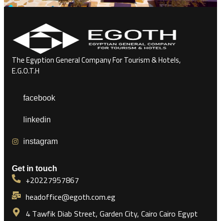
The Egyption General Company For Tourism & Hotels,
E.G.O.T.H
facebook
linkedin
instagram
Get in touch
+20227957867
headoffice@egoth.com.eg
4 Tawfik Diab Street, Garden City, Cairo Cairo Egypt