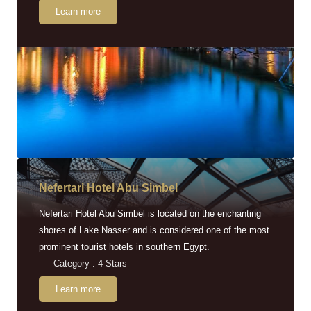
Learn more
Nefertari Hotel Abu Simbel
Nefertari Hotel Abu Simbel is located on the enchanting
shores of Lake Nasser and is considered one of the most
prominent tourist hotels in southern Egypt.
Category : 4-Stars
Learn more