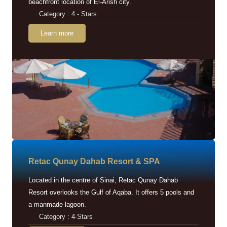
beachfront location of El-Arish city.
Category : 4 - Stars
Learn more
Retac Qunay Dahab Resort & SPA
Located in the centre of Sinai, Retac Qunay Dahab
Resort overlooks the Gulf of Aqaba. It offers 5 pools and
a manmade lagoon.
Category : 4-Stars