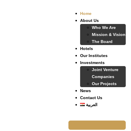
Home
About Us
Who We Are
Mission & Vision
The Board
Hotels
Our Institutes
Investments
Joint Venture
Companies
Our Projects
News
Contact Us
العربية