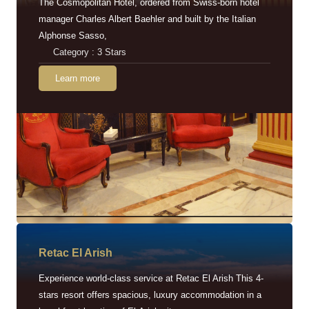
The Cosmopolitan Hotel, ordered from Swiss-born hotel
manager Charles Albert Baehler and built by the Italian
Alphonse Sasso,
Category : 3 Stars
Learn more
Retac EI Arish
Experience world-class service at Retac El Arish This 4-
stars resort offers spacious, luxury accommodation in a