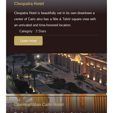
Cleopatra Hotel
Cleopatra Hotel is beautifully set in its own downtown a
center of Cairo also has a Nile & Tahrir square view with
an unrivaled and time-honored location.
Category : 3 Stars
Learn more
Cosmopolitan Cairo Hotel