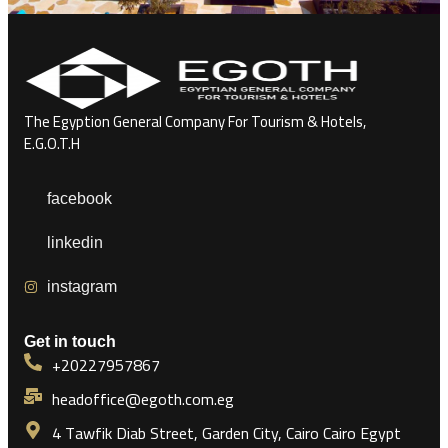
The Egyption General Company For Tourism & Hotels,
E.G.O.T.H
facebook
linkedin
instagram
Get in touch
+20227957867
headoffice@egoth.com.eg
4 Tawfik Diab Street, Garden City, Cairo Cairo Egypt