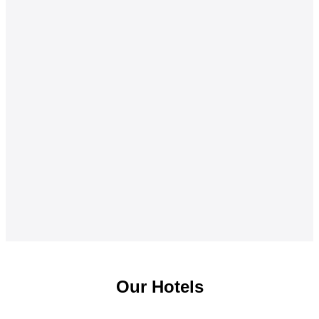
Our Hotels