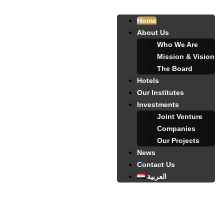
Home
About Us
Who We Are
Mission & Vision
The Board
Hotels
Our Institutes
Investments
Joint Venture
Companies
Our Projects
News
Contact Us
العربية