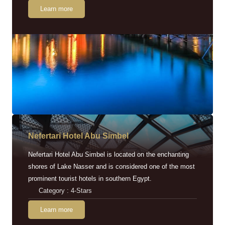
Learn more
Nefertari Hotel Abu Simbel
Nefertari Hotel Abu Simbel is located on the enchanting
shores of Lake Nasser and is considered one of the most
prominent tourist hotels in southern Egypt.
Category : 4-Stars
Learn more