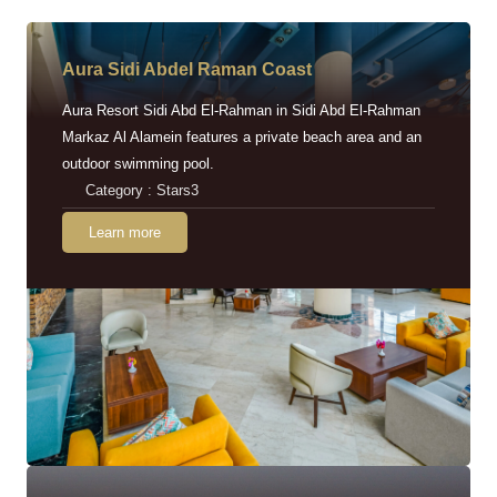
Aura Sidi Abdel Raman Coast
Aura Resort Sidi Abd El-Rahman in Sidi Abd El-Rahman
Markaz Al Alamein features a private beach area and an
outdoor swimming pool.
Category : Stars3
Learn more