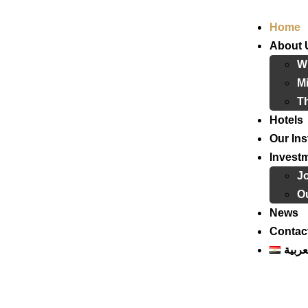
Home
About 
W
Mi
T
Hotels
Our Ins
Invest
J
Ou
News
Contac
العرب