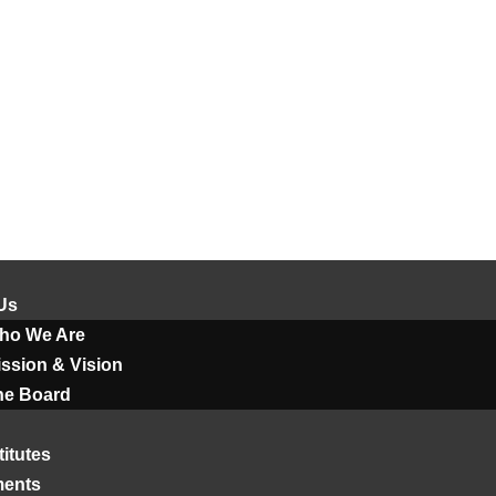
Us
ho We Are
ssion & Vision
he Board
titutes
ments