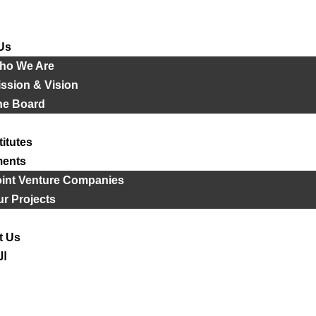
Us
ho We Are
ssion & Vision
he Board
titutes
ments
oint Venture Companies
r Projects
t Us
ية