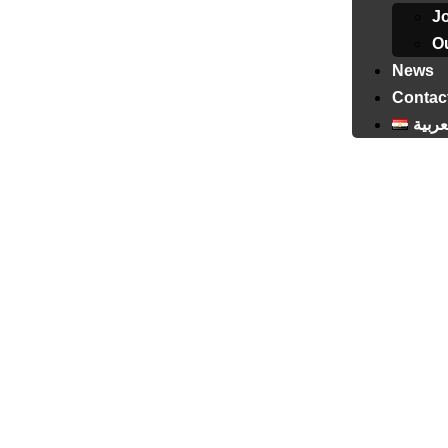
J
Ou
News
Contac
العرب