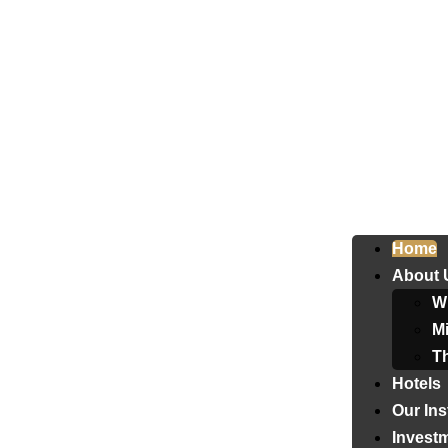
Home
About 
W
Mi
T
Hotels
Our Ins
Invest