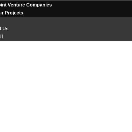
oint Venture Companies
r Projects
t Us
ية