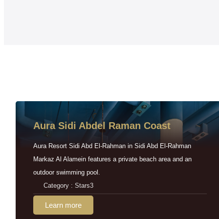
Aura Sidi Abdel Raman Coast
Aura Resort Sidi Abd El-Rahman in Sidi Abd El-Rahman
Markaz Al Alamein features a private beach area and an
outdoor swimming pool.
Category : Stars3
Learn more