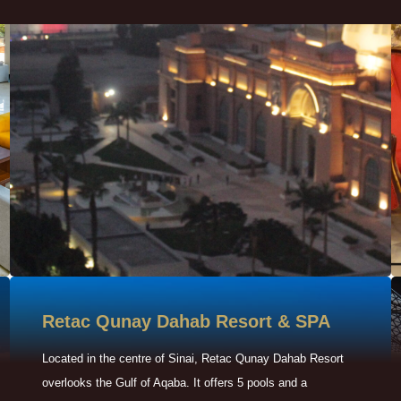
Retac Qunay Dahab Resort & SPA
Located in the centre of Sinai, Retac Qunay Dahab Resort
overlooks the Gulf of Aqaba. It offers 5 pools and a