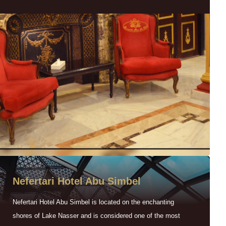
Nefertari Hotel Abu Simbel
Nefertari Hotel Abu Simbel is located on the enchanting
shores of Lake Nasser and is considered one of the most