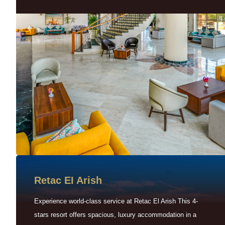
Retac EI Arish
Experience world-class service at Retac El Arish This 4-
stars resort offers spacious, luxury accommodation in a