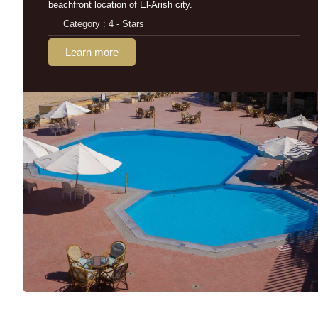
beachfront location of El-Arish city.
Category : 4 - Stars
Learn more