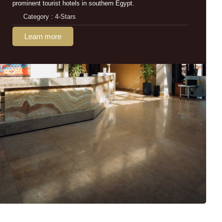
prominent tourist hotels in southern Egypt.
Category : 4-Stars
Learn more