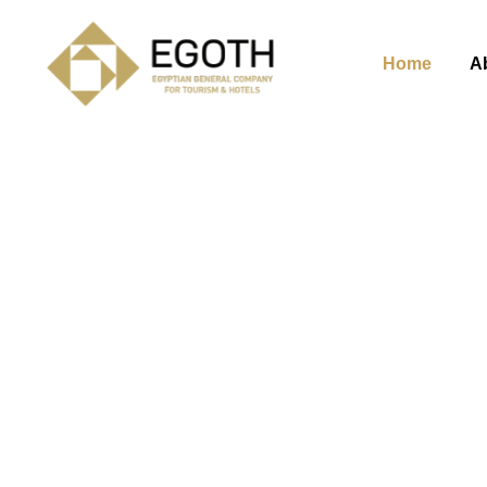
Home
A