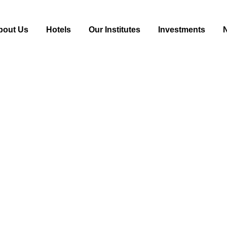
bout Us
Hotels
Our Institutes
Investments