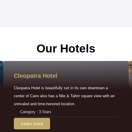
Our Hotels
Cleopatra Hotel
Cleopatra Hotel is beautifully set in its own downtown a
center of Cairo also has a Nile & Tahrir square view with an
unrivaled and time-honored location.
Category : 3 Stars
Learn more