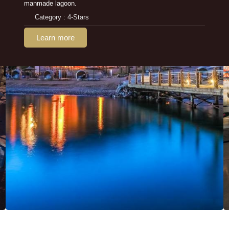
manmade lagoon.
Category : 4-Stars
Learn more