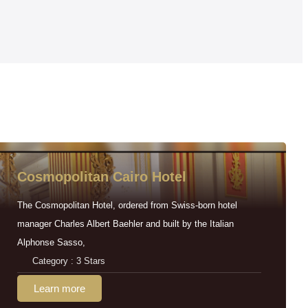
Cosmopolitan Cairo Hotel
The Cosmopolitan Hotel, ordered from Swiss-born hotel
manager Charles Albert Baehler and built by the Italian
Alphonse Sasso,
Category : 3 Stars
Learn more