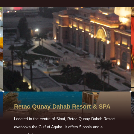
Retac Qunay Dahab Resort & SPA
Located in the centre of Sinai, Retac Qunay Dahab Resort
overlooks the Gulf of Aqaba. It offers 5 pools and a