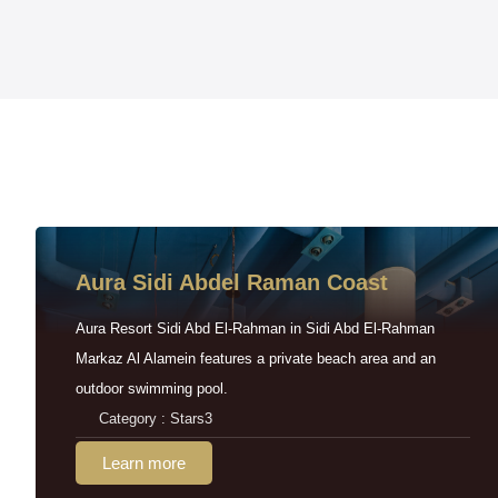
Aura Sidi Abdel Raman Coast
Aura Resort Sidi Abd El-Rahman in Sidi Abd El-Rahman
Markaz Al Alamein features a private beach area and an
outdoor swimming pool.
Category : Stars3
Learn more