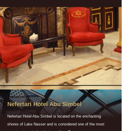
Nefertari Hotel Abu Simbel
Nefertari Hotel Abu Simbel is located on the enchanting
shores of Lake Nasser and is considered one of the most