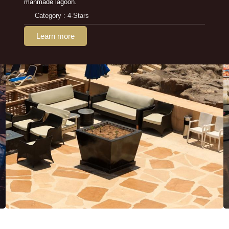
manmade lagoon.
Category : 4-Stars
Learn more