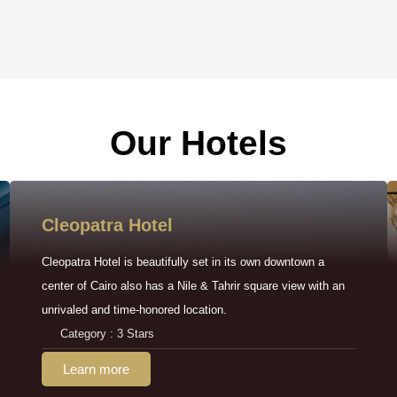
Our Hotels
Cleopatra Hotel
Cleopatra Hotel is beautifully set in its own downtown a
center of Cairo also has a Nile & Tahrir square view with an
unrivaled and time-honored location.
Category : 3 Stars
Learn more