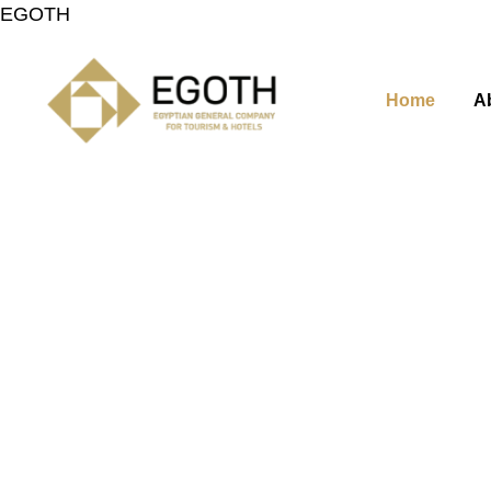
EGOTH
Home
A