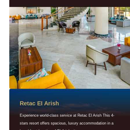
Retac EI Arish
Experience world-class service at Retac El Arish This 4-
stars resort offers spacious, luxury accommodation in a