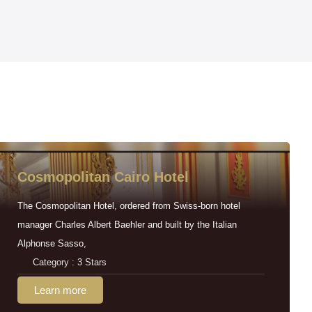
Cosmopolitan Cairo Hotel
The Cosmopolitan Hotel, ordered from Swiss-born hotel
manager Charles Albert Baehler and built by the Italian
Alphonse Sasso,
Category : 3 Stars
Learn more