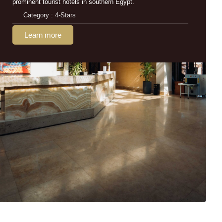
prominent tourist hotels in southern Egypt.
Category : 4-Stars
Learn more