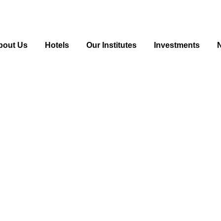
bout Us
Hotels
Our Institutes
Investments