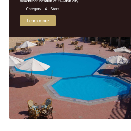
beachfront location of El-Arish city.
Category : 4 - Stars
Learn more