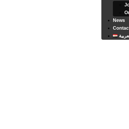
J
Ou
News
Contac
العرب