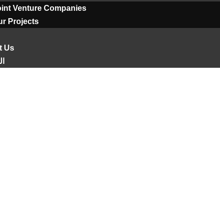
oint Venture Companies
r Projects
t Us
ية