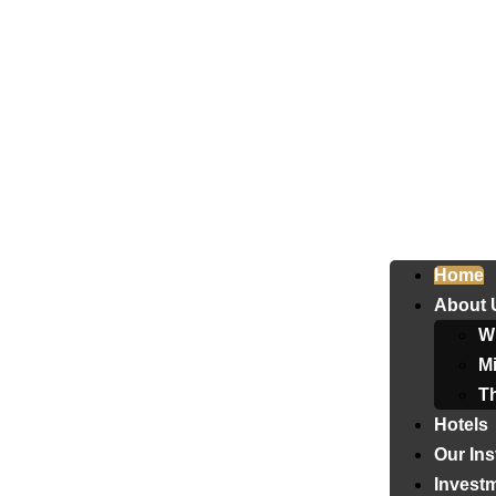
Home
About 
W
Mi
T
Hotels
Our Ins
Invest