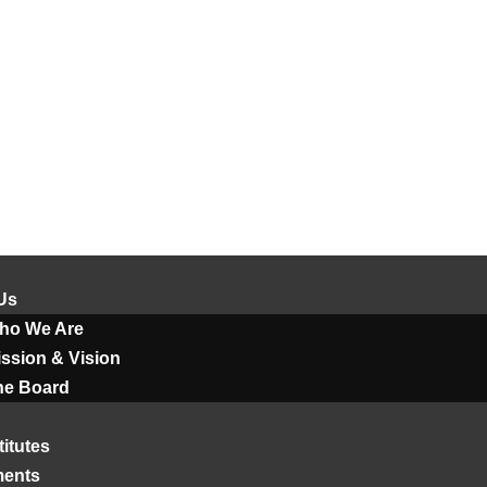
Us
ho We Are
ssion & Vision
he Board
titutes
ments