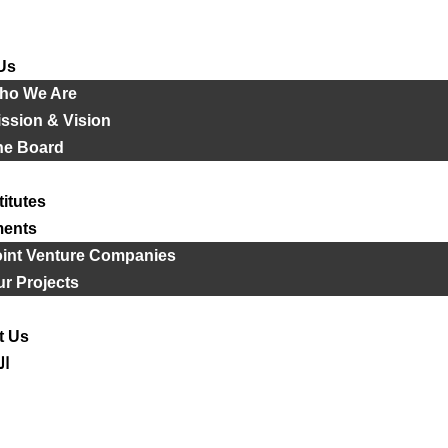
Us
ho We Are
ssion & Vision
he Board
titutes
ments
oint Venture Companies
r Projects
t Us
ية