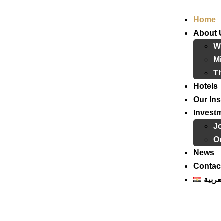
Home
About 
W
Mi
T
Hotels
Our Ins
Invest
J
Ou
News
Contac
العرب