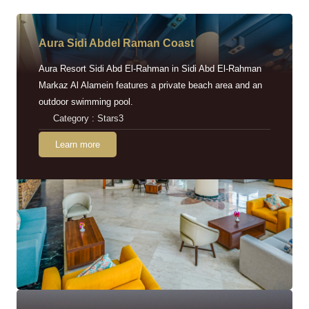
Aura Sidi Abdel Raman Coast
Aura Resort Sidi Abd El-Rahman in Sidi Abd El-Rahman
Markaz Al Alamein features a private beach area and an
outdoor swimming pool.
Category : Stars3
Learn more