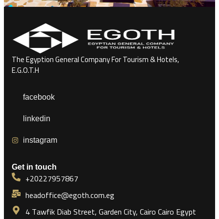
The Egyption General Company For Tourism & Hotels,
E.G.O.T.H
facebook
linkedin
instagram
Get in touch
+20227957867
headoffice@egoth.com.eg
4 Tawfik Diab Street, Garden City, Cairo Cairo Egypt