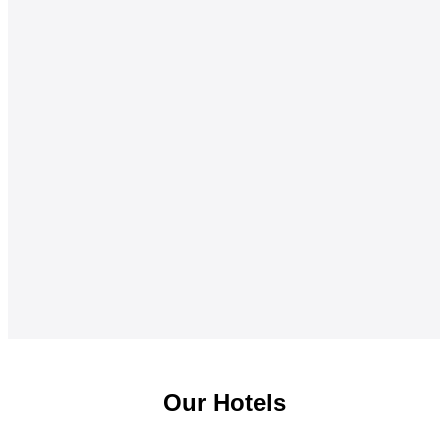
Our Hotels