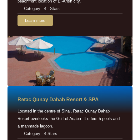
beachfront location of El-Arish city.
Category : 4 - Stars
Learn more
Retac Qunay Dahab Resort & SPA
Located in the centre of Sinai, Retac Qunay Dahab
Resort overlooks the Gulf of Aqaba. It offers 5 pools and
a manmade lagoon.
Category : 4-Stars