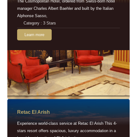
The Cosmopolitan Hotel, ordered from Swiss-born hotel
manager Charles Albert Baehler and built by the Italian
Alphonse Sasso,
Category : 3 Stars
Learn more
Retac EI Arish
Experience world-class service at Retac El Arish This 4-
stars resort offers spacious, luxury accommodation in a