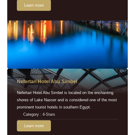
Learn more
Nefertari Hotel Abu Simbel
Nefertari Hotel Abu Simbel is located on the enchanting
shores of Lake Nasser and is considered one of the most
prominent tourist hotels in southern Egypt.
Category : 4-Stars
Learn more