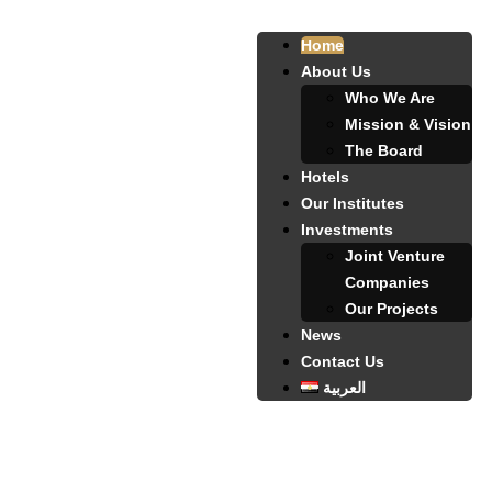
Home
About Us
Who We Are
Mission & Vision
The Board
Hotels
Our Institutes
Investments
Joint Venture
Companies
Our Projects
News
Contact Us
العربية