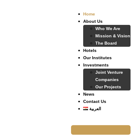
Home
About Us
Who We Are
Mission & Vision
The Board
Hotels
Our Institutes
Investments
Joint Venture
Companies
Our Projects
News
Contact Us
العربية