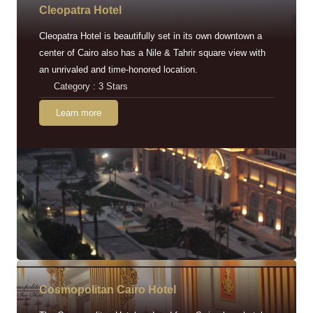
Cleopatra Hotel
Cleopatra Hotel is beautifully set in its own downtown a
center of Cairo also has a Nile & Tahrir square view with
an unrivaled and time-honored location.
Category : 3 Stars
Learn more
Cosmopolitan Cairo Hotel