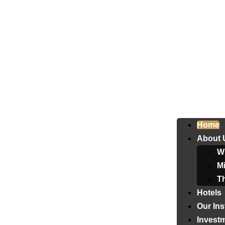
Home
About 
W
Mi
T
Hotels
Our Ins
Invest