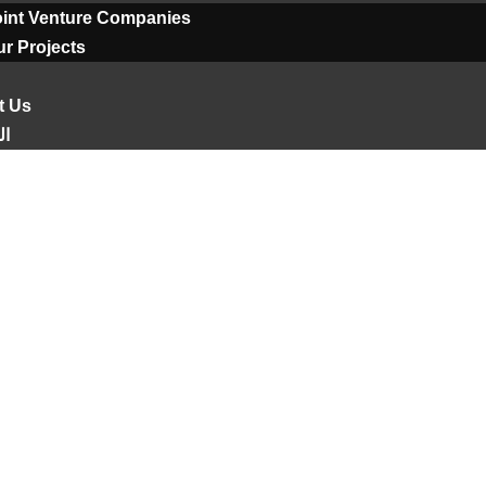
oint Venture Companies
r Projects
t Us
ية