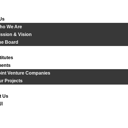
Us
ho We Are
ssion & Vision
he Board
titutes
ments
oint Venture Companies
r Projects
t Us
ية