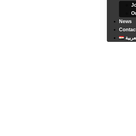
J
Ou
News
Contac
العرب