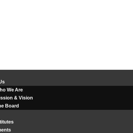
Us
ho We Are
ssion & Vision
he Board
titutes
ments