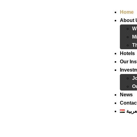
Home
About 
W
Mi
T
Hotels
Our Ins
Invest
J
Ou
News
Contac
العرب