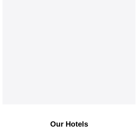
Our Hotels