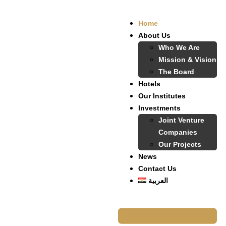
Home
About Us
Who We Are
Mission & Vision
The Board
Hotels
Our Institutes
Investments
Joint Venture
Companies
Our Projects
News
Contact Us
العربية