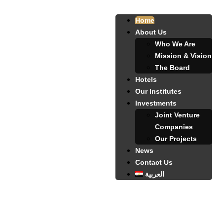
Home
About Us
Who We Are
Mission & Vision
The Board
Hotels
Our Institutes
Investments
Joint Venture
Companies
Our Projects
News
Contact Us
العربية