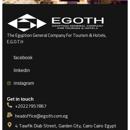
The Egyption General Company For Tourism & Hotels,
E.G.O.T.H
facebook
linkedin
instagram
Get in touch
+20227957867
headoffice@egoth.com.eg
4 Tawfik Diab Street, Garden City, Cairo Cairo Egypt