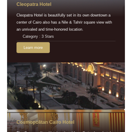
Cleopatra Hotel
Cleopatra Hotel is beautifully set in its own downtown a
center of Cairo also has a Nile & Tahrir square view with
an unrivaled and time-honored location.
Category : 3 Stars
Learn more
Cosmopolitan Cairo Hotel