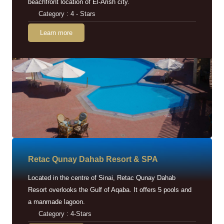
beachfront location of El-Arish city.
Category : 4 - Stars
Learn more
Retac Qunay Dahab Resort & SPA
Located in the centre of Sinai, Retac Qunay Dahab
Resort overlooks the Gulf of Aqaba. It offers 5 pools and
a manmade lagoon.
Category : 4-Stars