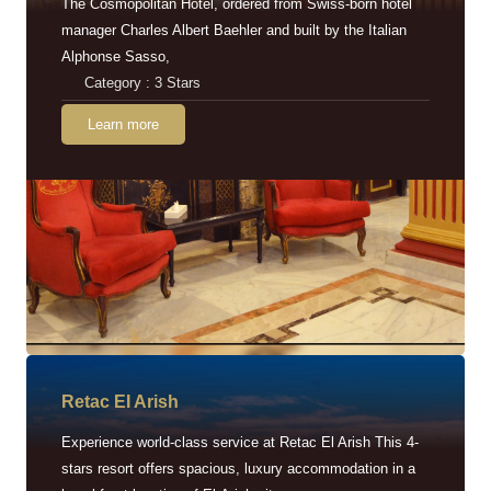
The Cosmopolitan Hotel, ordered from Swiss-born hotel
manager Charles Albert Baehler and built by the Italian
Alphonse Sasso,
Category : 3 Stars
Learn more
Retac EI Arish
Experience world-class service at Retac El Arish This 4-
stars resort offers spacious, luxury accommodation in a