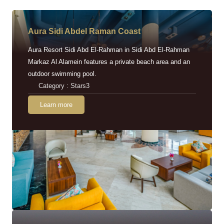
Aura Sidi Abdel Raman Coast
Aura Resort Sidi Abd El-Rahman in Sidi Abd El-Rahman
Markaz Al Alamein features a private beach area and an
outdoor swimming pool.
Category : Stars3
Learn more