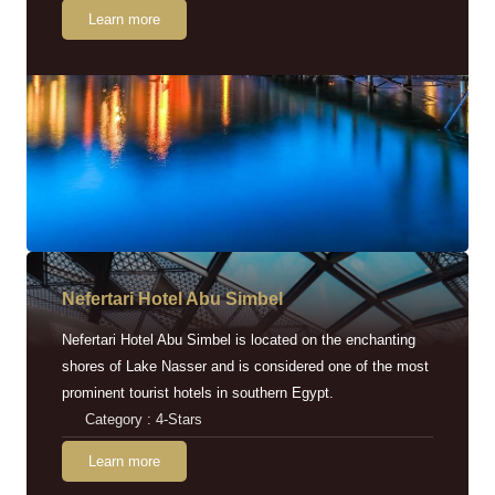
Learn more
Nefertari Hotel Abu Simbel
Nefertari Hotel Abu Simbel is located on the enchanting
shores of Lake Nasser and is considered one of the most
prominent tourist hotels in southern Egypt.
Category : 4-Stars
Learn more