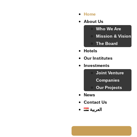
Home
About Us
Who We Are
Mission & Vision
The Board
Hotels
Our Institutes
Investments
Joint Venture
Companies
Our Projects
News
Contact Us
العربية