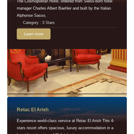
The Cosmopolitan Hotel, ordered from Swiss-born hotel
manager Charles Albert Baehler and built by the Italian
Alphonse Sasso,
Category : 3 Stars
Learn more
Retac EI Arish
Experience world-class service at Retac El Arish This 4-
stars resort offers spacious, luxury accommodation in a