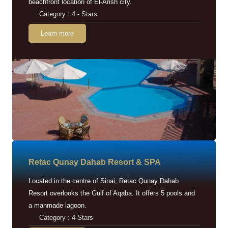
beachfront location of El-Arish city.
Category : 4 - Stars
Learn more
Retac Qunay Dahab Resort & SPA
Located in the centre of Sinai, Retac Qunay Dahab
Resort overlooks the Gulf of Aqaba. It offers 5 pools and
a manmade lagoon.
Category : 4-Stars