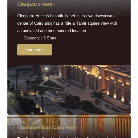
Cleopatra Hotel
Cleopatra Hotel is beautifully set in its own downtown a
center of Cairo also has a Nile & Tahrir square view with
an unrivaled and time-honored location.
Category : 3 Stars
Learn more
Cosmopolitan Cairo Hotel