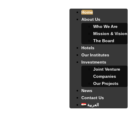
Home
About Us
Who We Are
Mission & Vision
The Board
Hotels
Our Institutes
Investments
Joint Venture
Companies
Our Projects
News
Contact Us
العربية