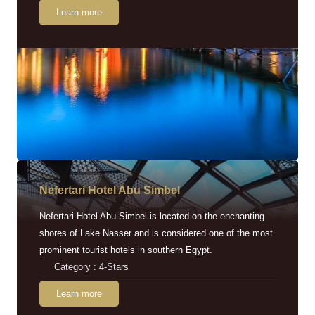
Learn more
Nefertari Hotel Abu Simbel
Nefertari Hotel Abu Simbel is located on the enchanting
shores of Lake Nasser and is considered one of the most
prominent tourist hotels in southern Egypt.
Category : 4-Stars
Learn more