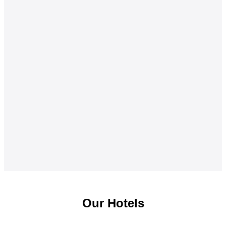
Our Hotels