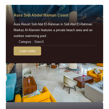
Aura Sidi Abdel Raman Coast
Aura Resort Sidi Abd El-Rahman in Sidi Abd El-Rahman
Markaz Al Alamein features a private beach area and an
outdoor swimming pool.
Category : Stars3
Learn more