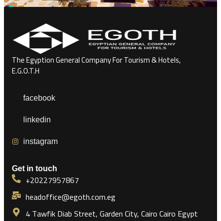
The Egyption General Company For Tourism & Hotels,
E.G.O.T.H
facebook
linkedin
instagram
Get in touch
+20227957867
headoffice@egoth.com.eg
4 Tawfik Diab Street, Garden City, Cairo Cairo Egypt