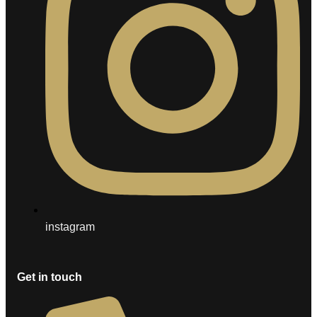
instagram
Get in touch