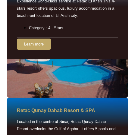
Experience world-class service at Retac El Arish This 4-
stars resort offers spacious, luxury accommodation in a
beachfront location of El-Arish city.
Category : 4 - Stars
Learn more
Retac Qunay Dahab Resort & SPA
Located in the centre of Sinai, Retac Qunay Dahab
Resort overlooks the Gulf of Aqaba. It offers 5 pools and