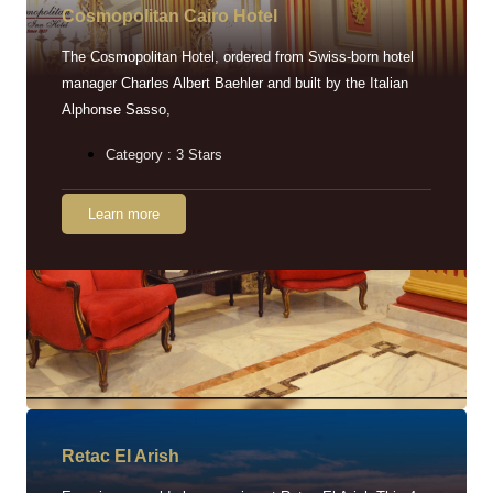
Cosmopolitan Cairo Hotel
The Cosmopolitan Hotel, ordered from Swiss-born hotel
manager Charles Albert Baehler and built by the Italian
Alphonse Sasso,
Category : 3 Stars
Learn more
Retac EI Arish