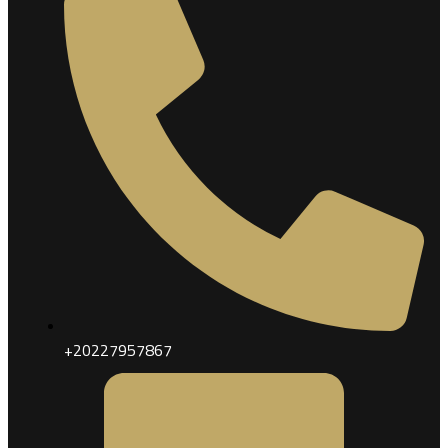
+20227957867