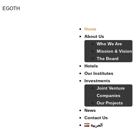
EGOTH
Home
About Us
Who We Are
Mission & Vision
The Board
Hotels
Our Institutes
Investments
Joint Venture
Companies
Our Projects
News
Contact Us
العربية