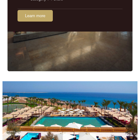
Learn more