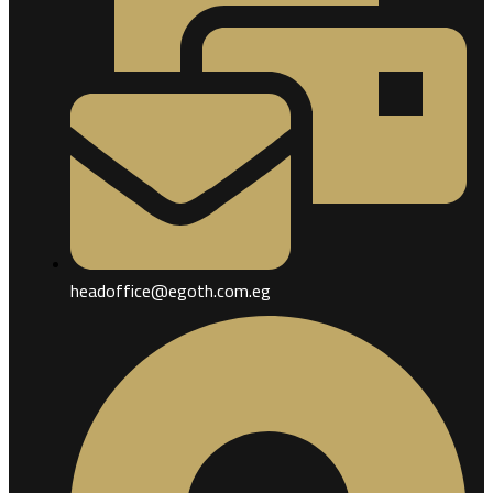
headoffice@egoth.com.eg