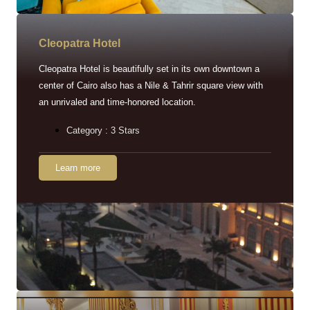
Cleopatra Hotel
Cleopatra Hotel is beautifully set in its own downtown a
center of Cairo also has a Nile & Tahrir square view with
an unrivaled and time-honored location.
Category : 3 Stars
Learn more