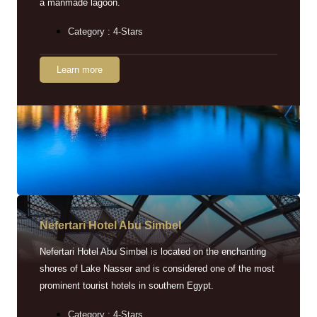
a manmade lagoon.
Category : 4-Stars
Learn more
Nefertari Hotel Abu Simbel
Nefertari Hotel Abu Simbel is located on the enchanting
shores of Lake Nasser and is considered one of the most
prominent tourist hotels in southern Egypt.
Category : 4-Stars