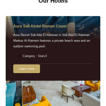
Our Hotels
Aura Sidi Abdel Raman Coast
Aura Resort Sidi Abd El-Rahman in Sidi Abd El-Rahman
Markaz Al Alamein features a private beach area and an
outdoor swimming pool.
Category : Stars3
Learn more