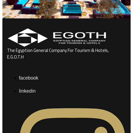
The Egyption General Company For Tourism & Hotels,
E.G.O.T.H
facebook
linkedin