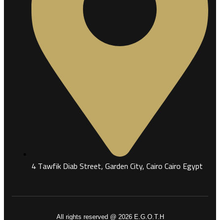
4 Tawfik Diab Street, Garden City, Cairo Cairo Egypt
All rights reserved @ 2026 E.G.O.T.H