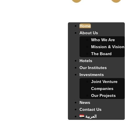
Home
About Us
Who We Are
Mission & Vision
The Board
Hotels
Our Institutes
Investments
Joint Venture
Companies
Our Projects
News
Contact Us
العربية