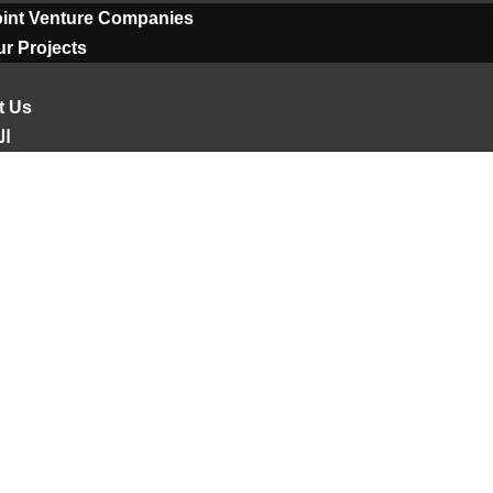
oint Venture Companies
r Projects
t Us
ية