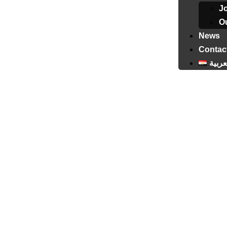
J
Ou
News
Contac
العرب