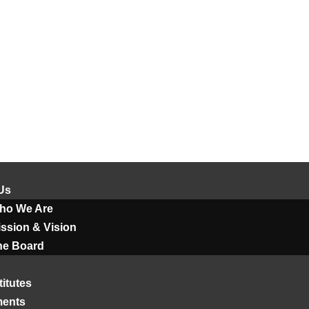
Us
ho We Are
ssion & Vision
he Board
titutes
ments