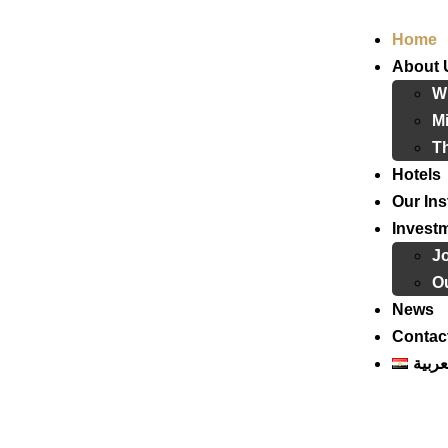
Home
About 
W
Mi
T
Hotels
Our Ins
Invest
J
Ou
News
Contac
العرب