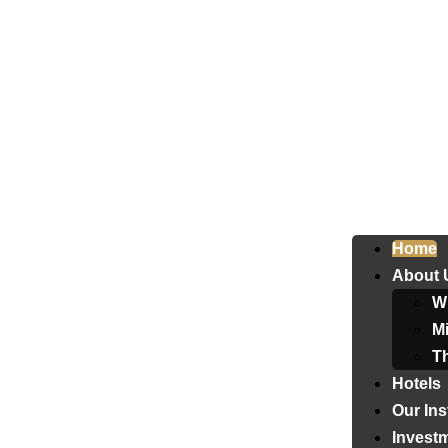
Home
About 
W
Mi
T
Hotels
Our Ins
Invest