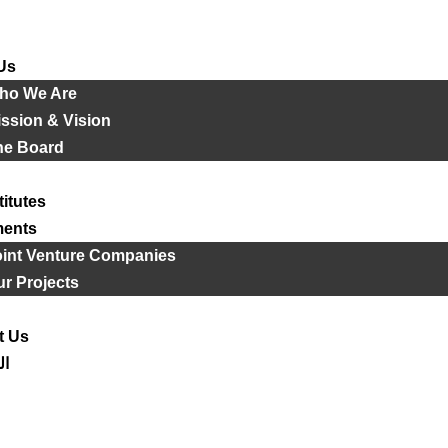
Us
ho We Are
ssion & Vision
he Board
titutes
ments
oint Venture Companies
r Projects
t Us
ية