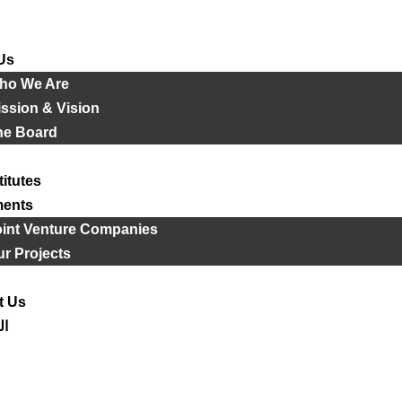
Us
ho We Are
ssion & Vision
he Board
titutes
ments
oint Venture Companies
r Projects
t Us
ية