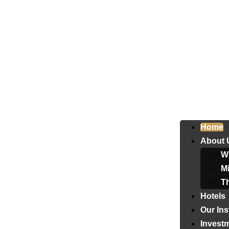
Home
About 
W
Mi
T
Hotels
Our Ins
Invest