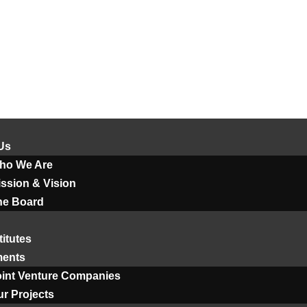
Us
ho We Are
ssion & Vision
he Board
titutes
ments
oint Venture Companies
r Projects