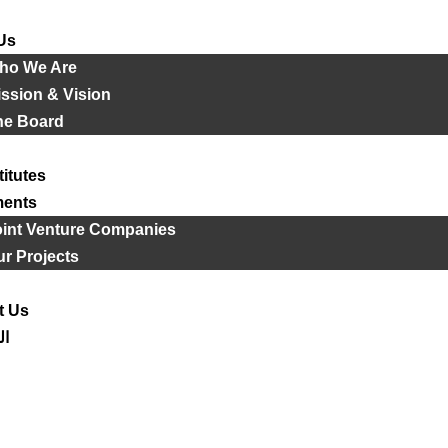
Us
ho We Are
ssion & Vision
he Board
titutes
ments
oint Venture Companies
r Projects
t Us
ية