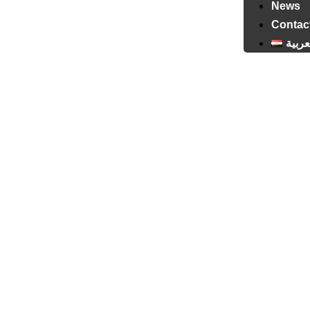
News
Contac
العرب