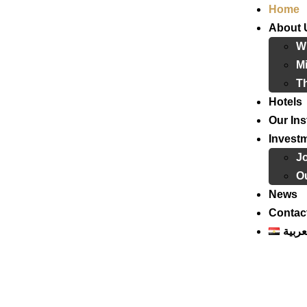
Home
About 
W
Mi
T
Hotels
Our Ins
Invest
J
Ou
News
Contac
العرب