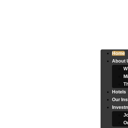
Home
About 
W
Mi
T
Hotels
Our Ins
Invest
J
Ou