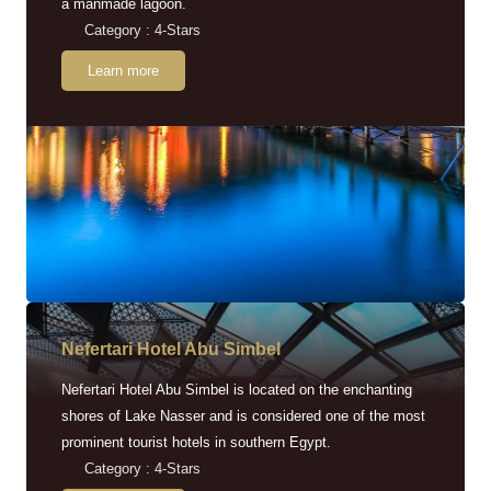
a manmade lagoon.
Category : 4-Stars
Learn more
Nefertari Hotel Abu Simbel
Nefertari Hotel Abu Simbel is located on the enchanting
shores of Lake Nasser and is considered one of the most
prominent tourist hotels in southern Egypt.
Category : 4-Stars