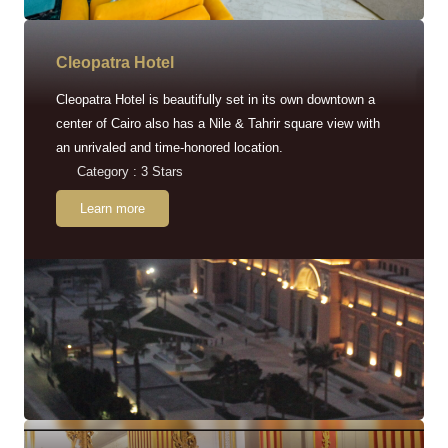
Cleopatra Hotel
Cleopatra Hotel is beautifully set in its own downtown a
center of Cairo also has a Nile & Tahrir square view with
an unrivaled and time-honored location.
Category : 3 Stars
Learn more