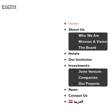
EGOTH
Home
About Us
Who We Are
Mission & Vision
The Board
Hotels
Our Institutes
Investments
Joint Venture
Companies
Our Projects
News
Contact Us
العربية