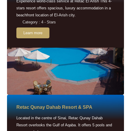
Experience world-class service at Retac El Arish This 4-
stars resort offers spacious, luxury accommodation in a
beachfront location of El-Arish city.
Category : 4 - Stars
Learn more
Retac Qunay Dahab Resort & SPA
Located in the centre of Sinai, Retac Qunay Dahab
Resort overlooks the Gulf of Aqaba. It offers 5 pools and