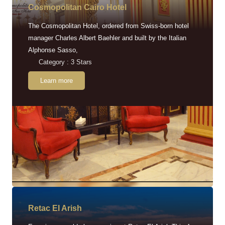
Cosmopolitan Cairo Hotel
The Cosmopolitan Hotel, ordered from Swiss-born hotel
manager Charles Albert Baehler and built by the Italian
Alphonse Sasso,
Category : 3 Stars
Learn more
Retac EI Arish