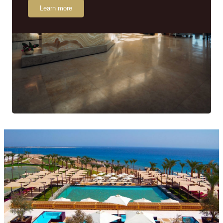
Learn more