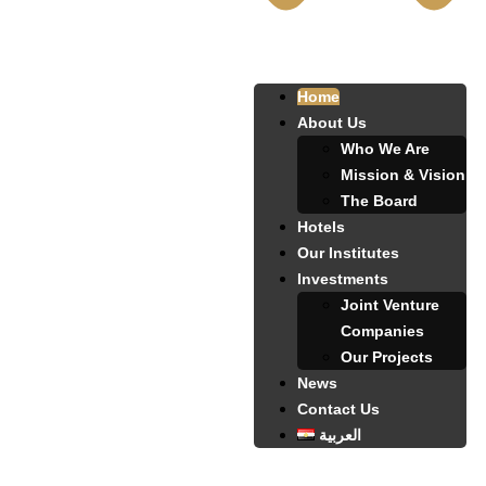
Home
About Us
Who We Are
Mission & Vision
The Board
Hotels
Our Institutes
Investments
Joint Venture
Companies
Our Projects
News
Contact Us
العربية