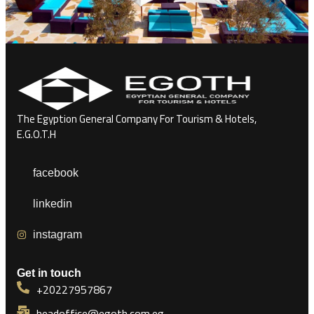
The Egyption General Company For Tourism & Hotels,
E.G.O.T.H
facebook
linkedin
instagram
Get in touch
+20227957867
headoffice@egoth.com.eg