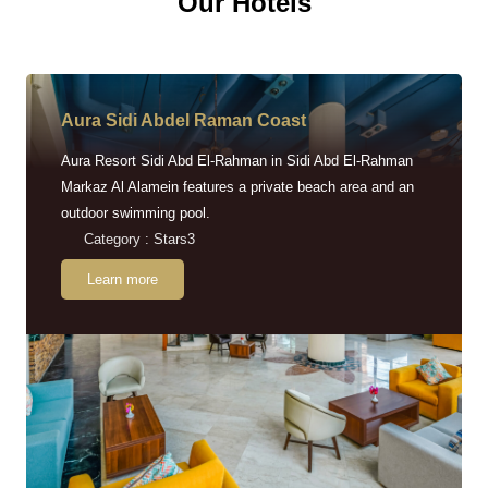
Our Hotels
Aura Sidi Abdel Raman Coast
Aura Resort Sidi Abd El-Rahman in Sidi Abd El-Rahman
Markaz Al Alamein features a private beach area and an
outdoor swimming pool.
Category : Stars3
Learn more