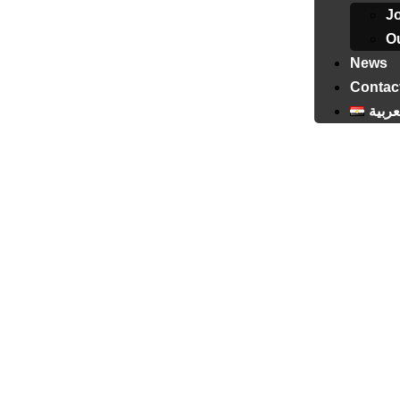
J
Ou
News
Contac
العرب