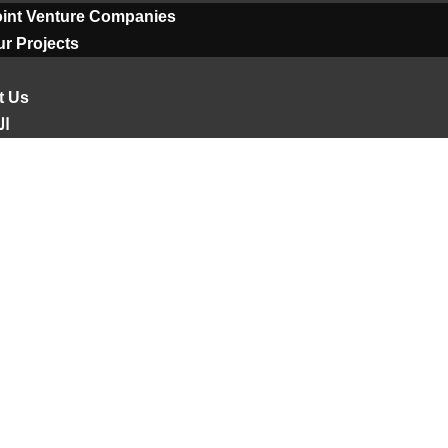
oint Venture Companies
r Projects
t Us
ية