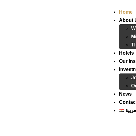
Home
About 
W
Mi
T
Hotels
Our Ins
Invest
J
Ou
News
Contac
العرب