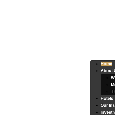
Home
About 
W
Mi
T
Hotels
Our Ins
Invest