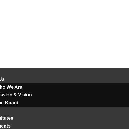
Us
ho We Are
ssion & Vision
he Board
titutes
ments