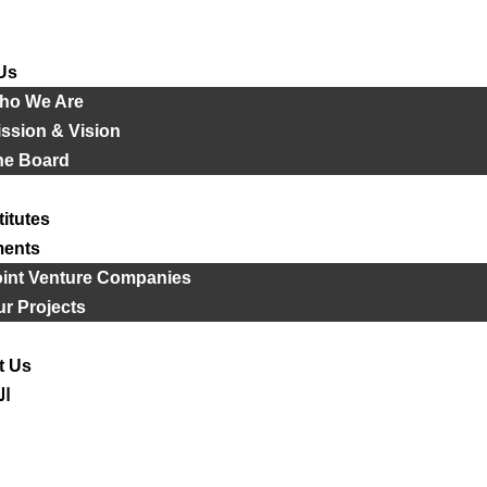
Us
ho We Are
ssion & Vision
he Board
titutes
ments
oint Venture Companies
r Projects
t Us
ية