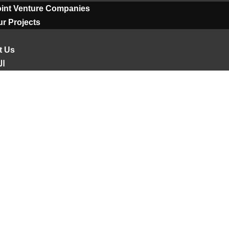
oint Venture Companies
r Projects
t Us
ية