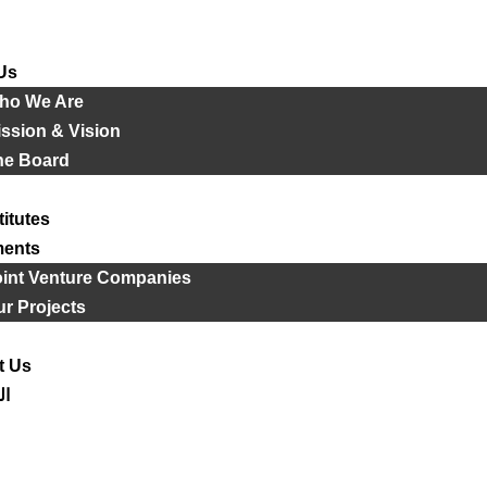
Us
ho We Are
ssion & Vision
he Board
titutes
ments
oint Venture Companies
r Projects
t Us
ية