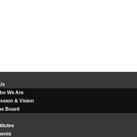
Us
ho We Are
ssion & Vision
he Board
titutes
ments