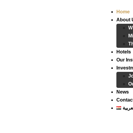
Home
About 
W
Mi
T
Hotels
Our Ins
Invest
J
Ou
News
Contac
العرب