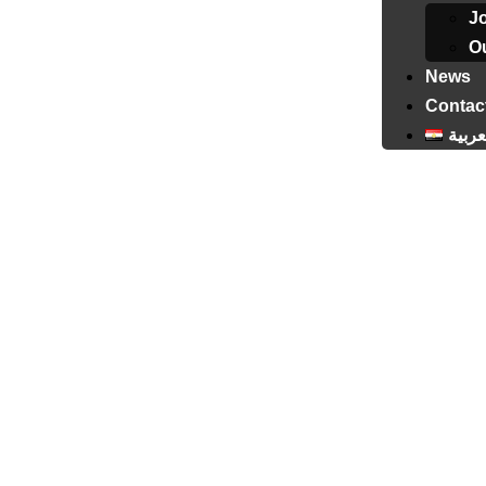
J
Ou
News
Contac
العرب