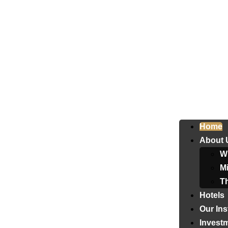
Home
About 
W
Mi
T
Hotels
Our Ins
Invest