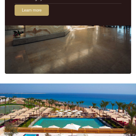
Learn more