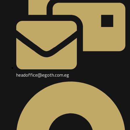
headoffice@egoth.com.eg