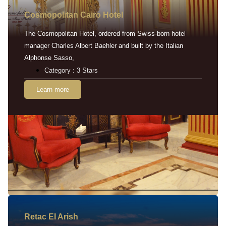
Cosmopolitan Cairo Hotel
The Cosmopolitan Hotel, ordered from Swiss-born hotel
manager Charles Albert Baehler and built by the Italian
Alphonse Sasso,
Category : 3 Stars
Learn more
Retac EI Arish