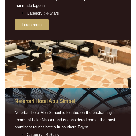
manmade lagoon.
Category : 4-Stars
Learn more
Nefertari Hotel Abu Simbel
Nefertari Hotel Abu Simbel is located on the enchanting
shores of Lake Nasser and is considered one of the most
prominent tourist hotels in southern Egypt.
Category : 4-Stars