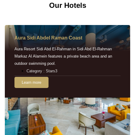
Our Hotels
Aura Sidi Abdel Raman Coast
Aura Resort Sidi Abd El-Rahman in Sidi Abd El-Rahman
Markaz Al Alamein features a private beach area and an
outdoor swimming pool.
Category : Stars3
Learn more