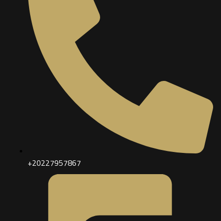
+20227957867