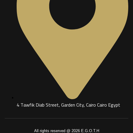
4 Tawfik Diab Street, Garden City, Cairo Cairo Egypt
All rights reserved @ 2026 E.G.O.T.H