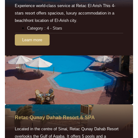
Experience world-class service at Retac El Arish This 4-
stars resort offers spacious, luxury accommodation in a
beachfront location of El-Arish city.
Category : 4 - Stars
Learn more
Retac Qunay Dahab Resort & SPA
Located in the centre of Sinai, Retac Qunay Dahab Resort
overlooks the Gulf of Aqaba. It offers 5 pools and a