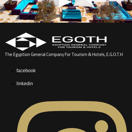
The Egyption General Company For Tourism & Hotels, E.G.O.T.H
facebook
linkedin