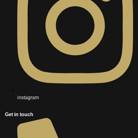
instagram
Get in touch