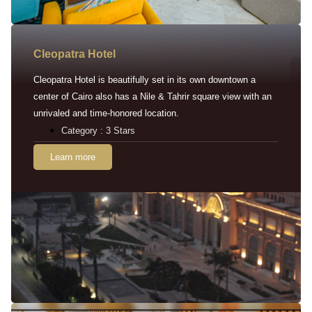
Cleopatra Hotel
Cleopatra Hotel is beautifully set in its own downtown a
center of Cairo also has a Nile & Tahrir square view with an
unrivaled and time-honored location.
Category : 3 Stars
Learn more