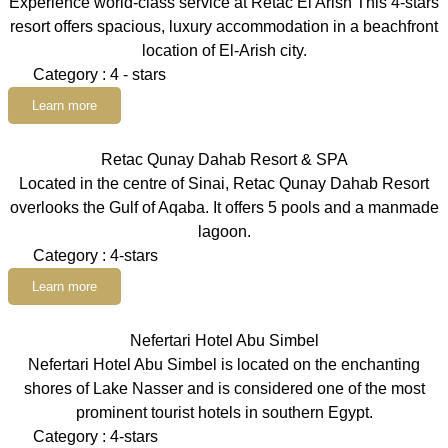
Experience world-class service at Retac El Arish This 4-stars
resort offers spacious, luxury accommodation in a beachfront
location of El-Arish city.
Category : 4 - stars
Learn more
Retac Qunay Dahab Resort & SPA
Located in the centre of Sinai, Retac Qunay Dahab Resort
overlooks the Gulf of Aqaba. It offers 5 pools and a manmade
lagoon.
Category : 4-stars
Learn more
Nefertari Hotel Abu Simbel
Nefertari Hotel Abu Simbel is located on the enchanting
shores of Lake Nasser and is considered one of the most
prominent tourist hotels in southern Egypt.
Category : 4-stars