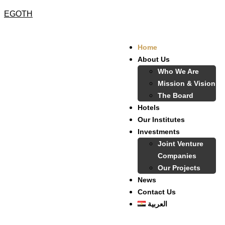
EGOTH
Home
About Us
Who We Are
Mission & Vision
The Board
Hotels
Our Institutes
Investments
Joint Venture
Companies
Our Projects
News
Contact Us
العربية