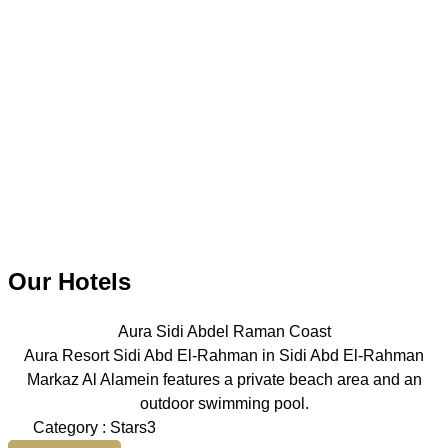
Our Hotels
Aura Sidi Abdel Raman Coast
Aura Resort Sidi Abd El-Rahman in Sidi Abd El-Rahman
Markaz Al Alamein features a private beach area and an
outdoor swimming pool.
Category : Stars3