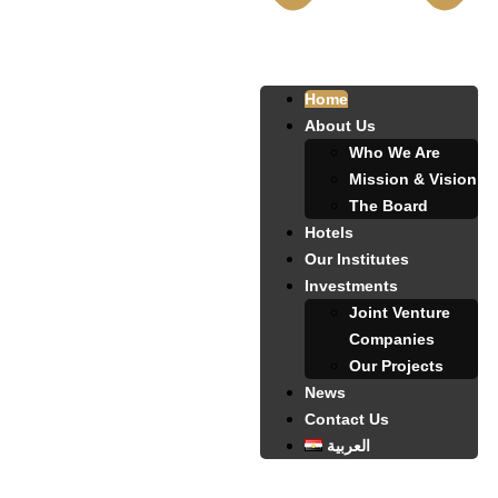
Home
About Us
Who We Are
Mission & Vision
The Board
Hotels
Our Institutes
Investments
Joint Venture
Companies
Our Projects
News
Contact Us
العربية