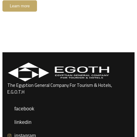
Learn more
The Egyption General Company For Tourism & Hotels,
E.G.O.T.H
facebook
linkedin
instagram