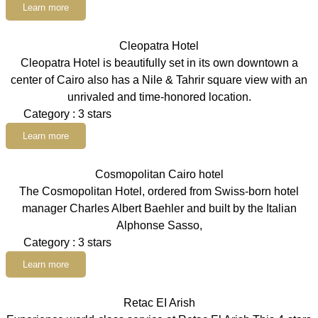
Learn more
Cleopatra Hotel
Cleopatra Hotel is beautifully set in its own downtown a
center of Cairo also has a Nile & Tahrir square view with an
unrivaled and time-honored location.
Category : 3 stars
Learn more
Cosmopolitan Cairo hotel
The Cosmopolitan Hotel, ordered from Swiss-born hotel
manager Charles Albert Baehler and built by the Italian
Alphonse Sasso,
Category : 3 stars
Learn more
Retac EI Arish