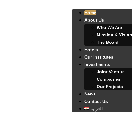
Home
About Us
Who We Are
Mission & Vision
The Board
Hotels
Our Institutes
Investments
Joint Venture
Companies
Our Projects
News
Contact Us
العربية