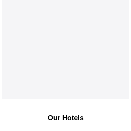
Our Hotels