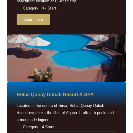
beachfront location of El-Arish city.
Category : 4 - Stars
Learn more
Retac Qunay Dahab Resort & SPA
Located in the centre of Sinai, Retac Qunay Dahab
Resort overlooks the Gulf of Aqaba. It offers 5 pools and
a manmade lagoon.
Category : 4-Stars