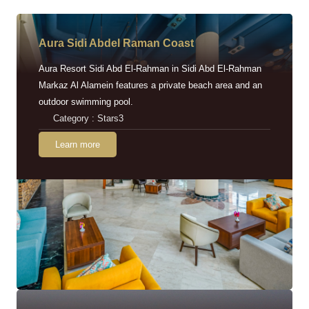
Aura Sidi Abdel Raman Coast
Aura Resort Sidi Abd El-Rahman in Sidi Abd El-Rahman
Markaz Al Alamein features a private beach area and an
outdoor swimming pool.
Category : Stars3
Learn more