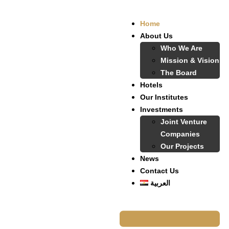
Home
About Us
Who We Are
Mission & Vision
The Board
Hotels
Our Institutes
Investments
Joint Venture
Companies
Our Projects
News
Contact Us
العربية