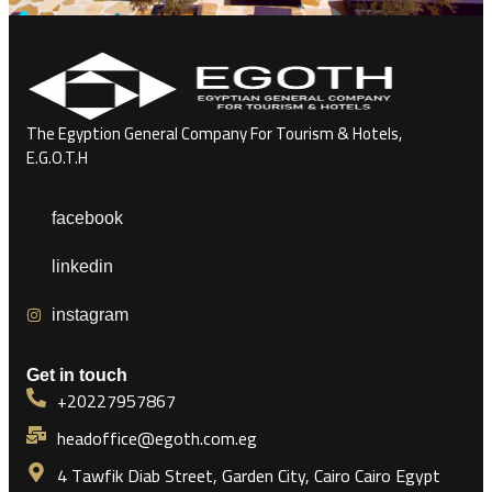
The Egyption General Company For Tourism & Hotels,
E.G.O.T.H
facebook
linkedin
instagram
Get in touch
+20227957867
headoffice@egoth.com.eg
4 Tawfik Diab Street, Garden City, Cairo Cairo Egypt