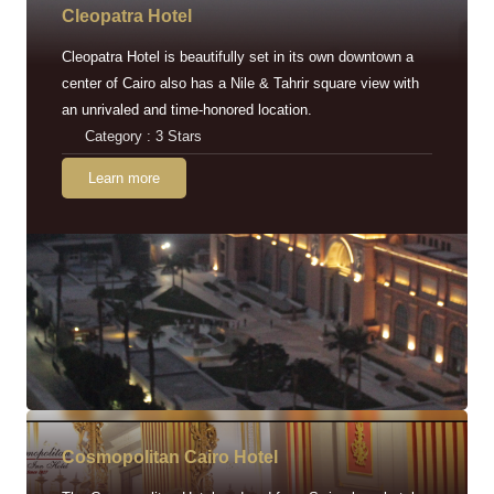
Cleopatra Hotel
Cleopatra Hotel is beautifully set in its own downtown a
center of Cairo also has a Nile & Tahrir square view with
an unrivaled and time-honored location.
Category : 3 Stars
Learn more
Cosmopolitan Cairo Hotel