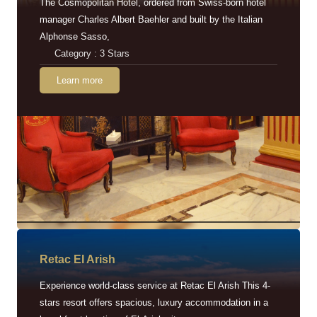
The Cosmopolitan Hotel, ordered from Swiss-born hotel
manager Charles Albert Baehler and built by the Italian
Alphonse Sasso,
Category : 3 Stars
Learn more
Retac EI Arish
Experience world-class service at Retac El Arish This 4-
stars resort offers spacious, luxury accommodation in a