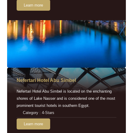
Learn more
Nefertari Hotel Abu Simbel
Nefertari Hotel Abu Simbel is located on the enchanting
shores of Lake Nasser and is considered one of the most
prominent tourist hotels in southern Egypt.
Category : 4-Stars
Learn more