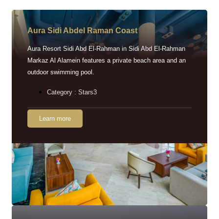
Aura Sidi Abdel Raman Coast
Aura Resort Sidi Abd El-Rahman in Sidi Abd El-Rahman
Markaz Al Alamein features a private beach area and an
outdoor swimming pool.
Category : Stars3
Learn more