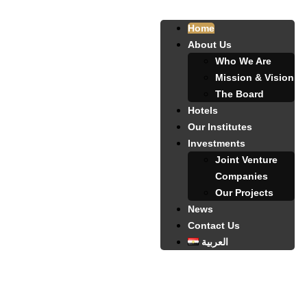
Home
About Us
Who We Are
Mission & Vision
The Board
Hotels
Our Institutes
Investments
Joint Venture
Companies
Our Projects
News
Contact Us
العربية