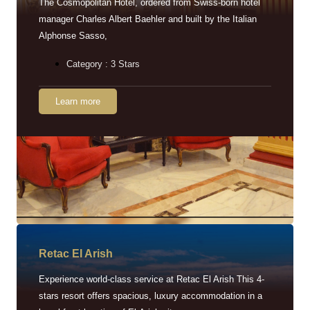
The Cosmopolitan Hotel, ordered from Swiss-born hotel
manager Charles Albert Baehler and built by the Italian
Alphonse Sasso,
Category : 3 Stars
Learn more
Retac EI Arish
Experience world-class service at Retac El Arish This 4-
stars resort offers spacious, luxury accommodation in a