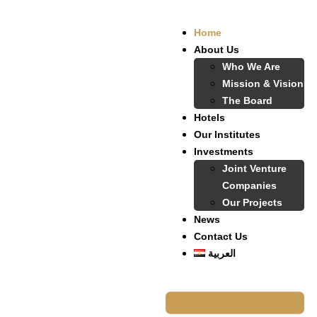
Home
About Us
Who We Are
Mission & Vision
The Board
Hotels
Our Institutes
Investments
Joint Venture
Companies
Our Projects
News
Contact Us
العربية