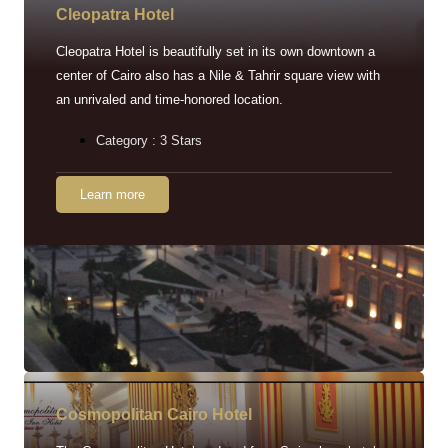
Cleopatra Hotel
Cleopatra Hotel is beautifully set in its own downtown a
center of Cairo also has a Nile & Tahrir square view with
an unrivaled and time-honored location.
Category : 3 Stars
Learn more
Cosmopolitan Cairo Hotel