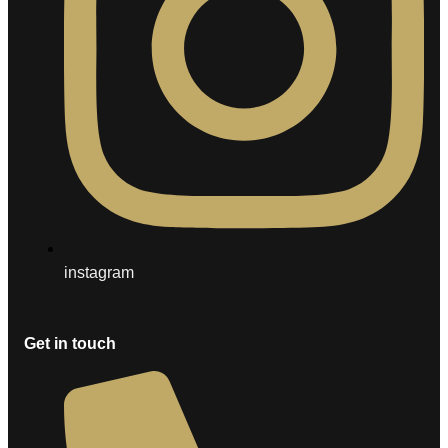
instagram
Get in touch