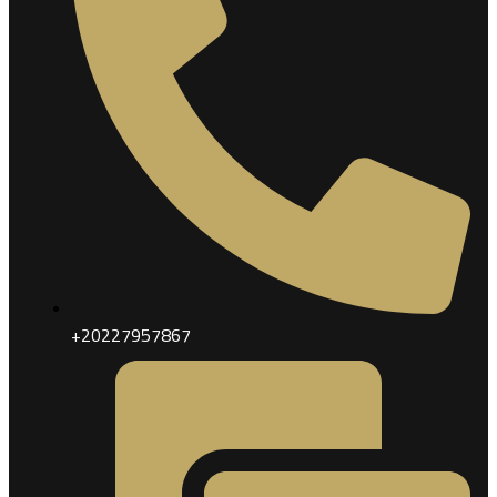
+20227957867