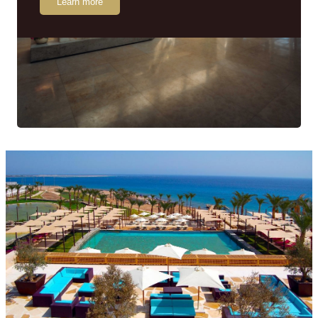
Learn more