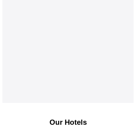
Our Hotels