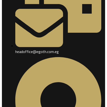
headoffice@egoth.com.eg