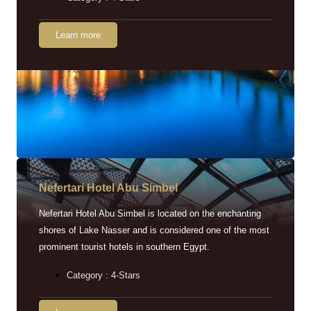
Learn more
Nefertari Hotel Abu Simbel
Nefertari Hotel Abu Simbel is located on the enchanting
shores of Lake Nasser and is considered one of the most
prominent tourist hotels in southern Egypt.
Category : 4-Stars