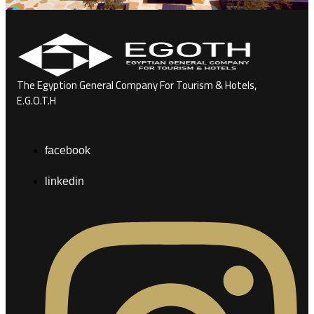
The Egyption General Company For Tourism & Hotels,
E.G.O.T.H
facebook
linkedin