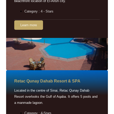
beachfront location of El-Arish city.
Category : 4 - Stars
Learn more
Retac Qunay Dahab Resort & SPA
Located in the centre of Sinai, Retac Qunay Dahab
Resort overlooks the Gulf of Aqaba. It offers 5 pools and
a manmade lagoon.
Category : 4-Stars