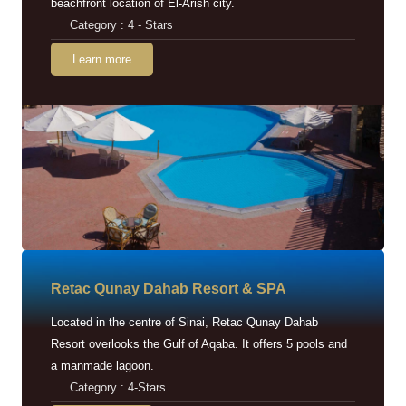
beachfront location of El-Arish city.
Category : 4 - Stars
Learn more
Retac Qunay Dahab Resort & SPA
Located in the centre of Sinai, Retac Qunay Dahab
Resort overlooks the Gulf of Aqaba. It offers 5 pools and
a manmade lagoon.
Category : 4-Stars