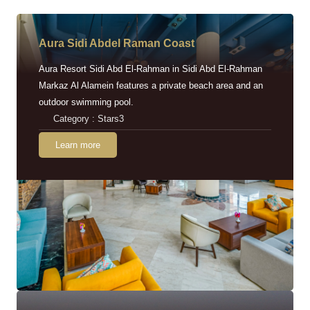
Aura Sidi Abdel Raman Coast
Aura Resort Sidi Abd El-Rahman in Sidi Abd El-Rahman
Markaz Al Alamein features a private beach area and an
outdoor swimming pool.
Category : Stars3
Learn more