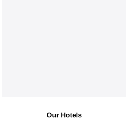
Our Hotels