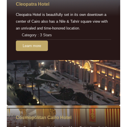
Cleopatra Hotel
Cleopatra Hotel is beautifully set in its own downtown a
center of Cairo also has a Nile & Tahrir square view with
an unrivaled and time-honored location.
Category : 3 Stars
Learn more
Cosmopolitan Cairo Hotel