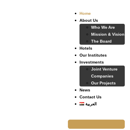
Home
About Us
Who We Are
Mission & Vision
The Board
Hotels
Our Institutes
Investments
Joint Venture
Companies
Our Projects
News
Contact Us
العربية