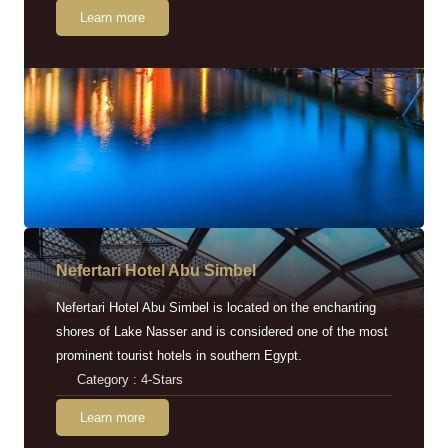
Learn more
Nefertari Hotel Abu Simbel
Nefertari Hotel Abu Simbel is located on the enchanting
shores of Lake Nasser and is considered one of the most
prominent tourist hotels in southern Egypt.
Category : 4-Stars
Learn more