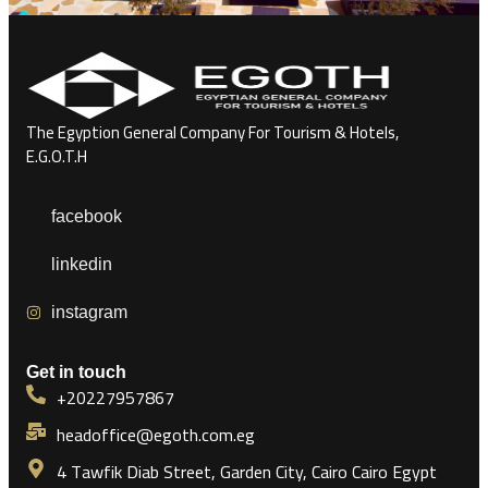
The Egyption General Company For Tourism & Hotels,
E.G.O.T.H
facebook
linkedin
instagram
Get in touch
+20227957867
headoffice@egoth.com.eg
4 Tawfik Diab Street, Garden City, Cairo Cairo Egypt