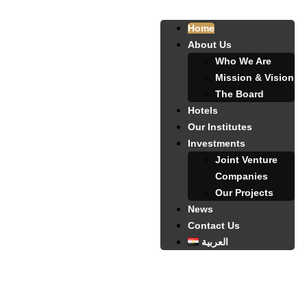
Home
About Us
Who We Are
Mission & Vision
The Board
Hotels
Our Institutes
Investments
Joint Venture
Companies
Our Projects
News
Contact Us
العربية