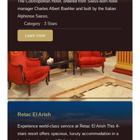
The Cosmopolitan Hotel, ordered from Swiss-born hotel
manager Charles Albert Baehler and built by the Italian
Alphonse Sasso,
Category : 3 Stars
Learn more
Retac EI Arish
Experience world-class service at Retac El Arish This 4-
stars resort offers spacious, luxury accommodation in a