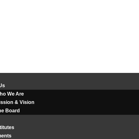
Us
ho We Are
ssion & Vision
he Board
titutes
ments