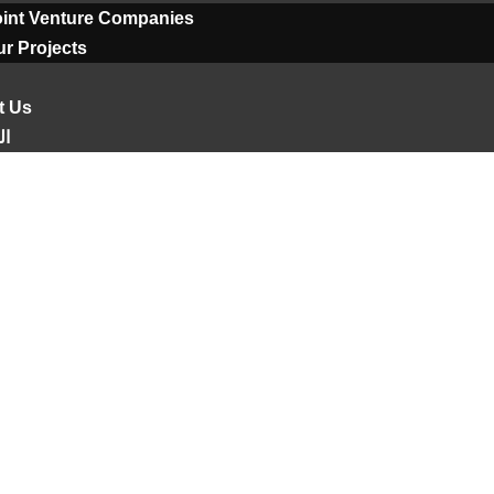
oint Venture Companies
r Projects
t Us
ية