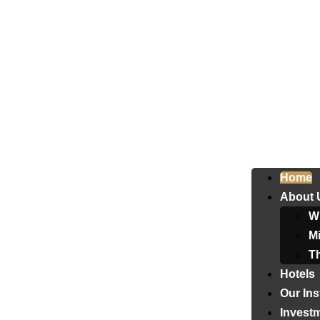
Home
About 
W
Mi
T
Hotels
Our Ins
Invest