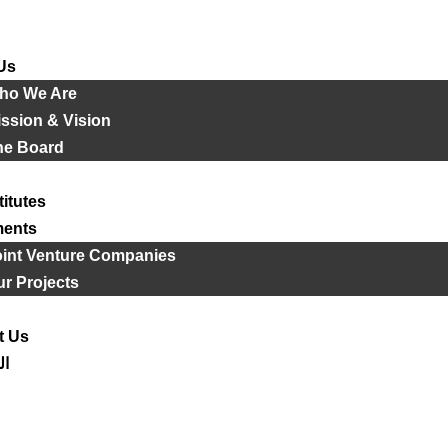
Us
ho We Are
ssion & Vision
he Board
titutes
ments
oint Venture Companies
r Projects
t Us
ية