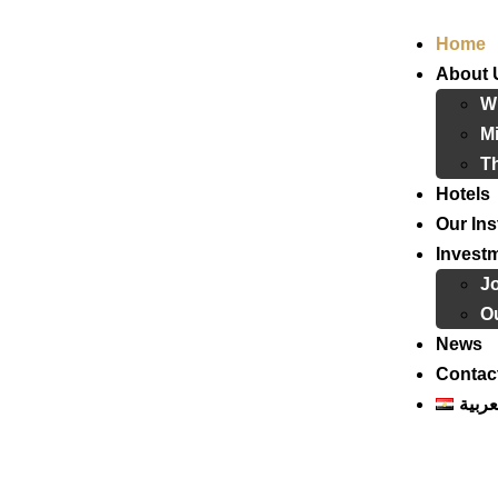
Home
About 
W
Mi
T
Hotels
Our Ins
Invest
J
Ou
News
Contac
العرب