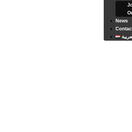
J
Ou
News
Contac
العرب