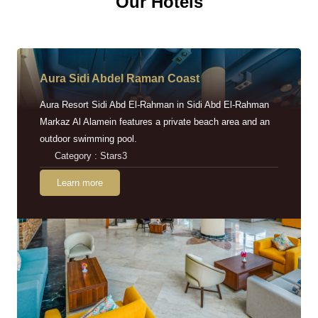
Our Hotels
Aura Sidi Abdel Raman Coast
Aura Resort Sidi Abd El-Rahman in Sidi Abd El-Rahman
Markaz Al Alamein features a private beach area and an
outdoor swimming pool.
Category : Stars3
Learn more