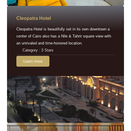
Cleopatra Hotel
Cleopatra Hotel is beautifully set in its own downtown a
center of Cairo also has a Nile & Tahrir square view with
an unrivaled and time-honored location.
Category : 3 Stars
Learn more