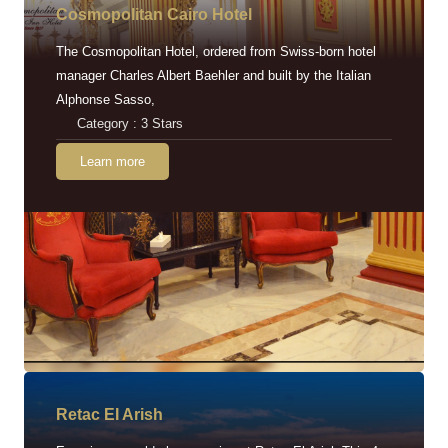
Cosmopolitan Cairo Hotel
The Cosmopolitan Hotel, ordered from Swiss-born hotel
manager Charles Albert Baehler and built by the Italian
Alphonse Sasso,
Category : 3 Stars
Learn more
Retac EI Arish