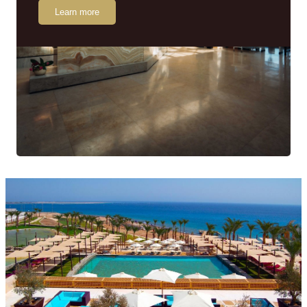
Learn more