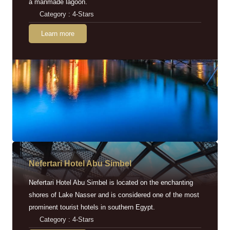
a manmade lagoon.
Category : 4-Stars
Learn more
Nefertari Hotel Abu Simbel
Nefertari Hotel Abu Simbel is located on the enchanting
shores of Lake Nasser and is considered one of the most
prominent tourist hotels in southern Egypt.
Category : 4-Stars