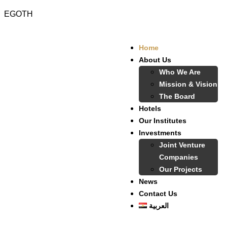
EGOTH
Home
About Us
Who We Are
Mission & Vision
The Board
Hotels
Our Institutes
Investments
Joint Venture
Companies
Our Projects
News
Contact Us
العربية