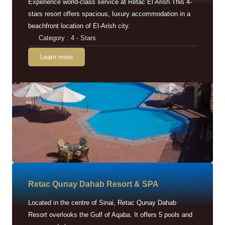
Experience world-class service at Retac El Arish This 4-
stars resort offers spacious, luxury accommodation in a
beachfront location of El-Arish city.
Category : 4 - Stars
Learn more
Retac Qunay Dahab Resort & SPA
Located in the centre of Sinai, Retac Qunay Dahab
Resort overlooks the Gulf of Aqaba. It offers 5 pools and