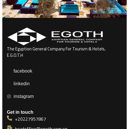
The Egyption General Company For Tourism & Hotels,
E.G.O.T.H
facebook
linkedin
instagram
Get in touch
+20227957867
headoffice@egoth.com.eg