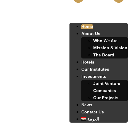
Home
About Us
Who We Are
Mission & Vision
The Board
Hotels
Our Institutes
Investments
Joint Venture
Companies
Our Projects
News
Contact Us
العربية