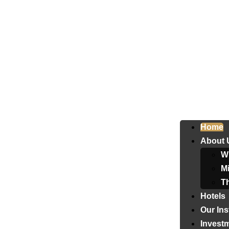
Home
About 
W
Mi
T
Hotels
Our Ins
Invest