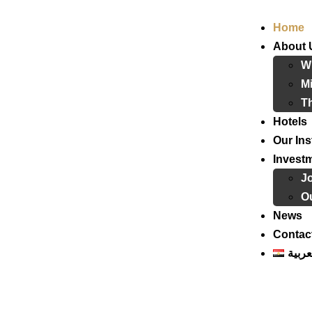
Home
About 
W
Mi
T
Hotels
Our Ins
Invest
J
Ou
News
Contac
العرب