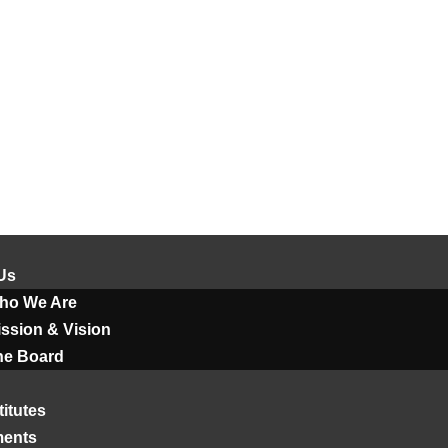
Us
ho We Are
ssion & Vision
he Board
titutes
ments