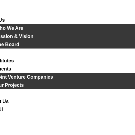
Us
ho We Are
ssion & Vision
he Board
titutes
ments
oint Venture Companies
r Projects
t Us
ية