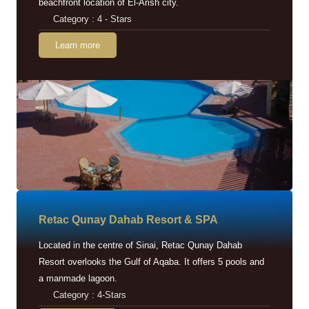
beachfront location of El-Arish city.
Category : 4 - Stars
Learn more
Retac Qunay Dahab Resort & SPA
Located in the centre of Sinai, Retac Qunay Dahab
Resort overlooks the Gulf of Aqaba. It offers 5 pools and
a manmade lagoon.
Category : 4-Stars