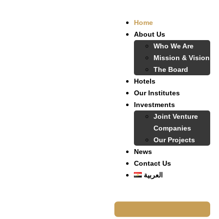
Home
About Us
Who We Are
Mission & Vision
The Board
Hotels
Our Institutes
Investments
Joint Venture
Companies
Our Projects
News
Contact Us
العربية