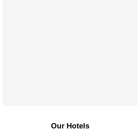
Our Hotels