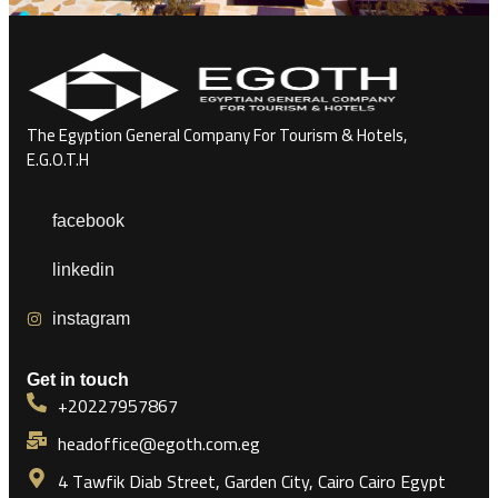
The Egyption General Company For Tourism & Hotels,
E.G.O.T.H
facebook
linkedin
instagram
Get in touch
+20227957867
headoffice@egoth.com.eg
4 Tawfik Diab Street, Garden City, Cairo Cairo Egypt