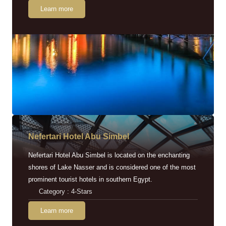
Learn more
Nefertari Hotel Abu Simbel
Nefertari Hotel Abu Simbel is located on the enchanting
shores of Lake Nasser and is considered one of the most
prominent tourist hotels in southern Egypt.
Category : 4-Stars
Learn more