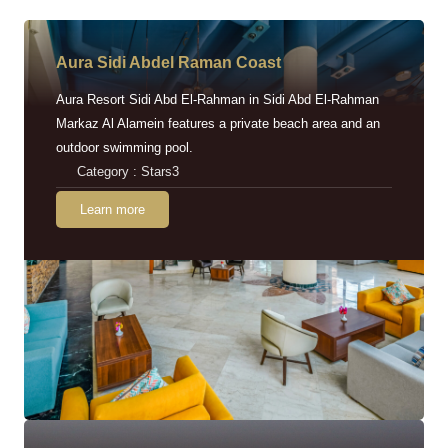
Aura Sidi Abdel Raman Coast
Aura Resort Sidi Abd El-Rahman in Sidi Abd El-Rahman
Markaz Al Alamein features a private beach area and an
outdoor swimming pool.
Category : Stars3
Learn more