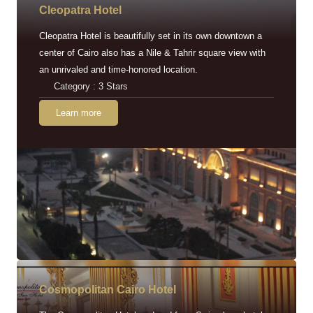
Cleopatra Hotel
Cleopatra Hotel is beautifully set in its own downtown a
center of Cairo also has a Nile & Tahrir square view with
an unrivaled and time-honored location.
Category : 3 Stars
Learn more
Cosmopolitan Cairo Hotel