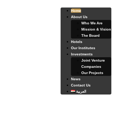
Home
About Us
Who We Are
Mission & Vision
The Board
Hotels
Our Institutes
Investments
Joint Venture
Companies
Our Projects
News
Contact Us
العربية