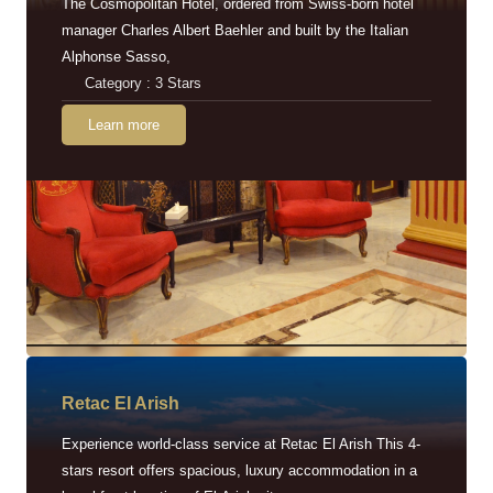
The Cosmopolitan Hotel, ordered from Swiss-born hotel
manager Charles Albert Baehler and built by the Italian
Alphonse Sasso,
Category : 3 Stars
Learn more
Retac EI Arish
Experience world-class service at Retac El Arish This 4-
stars resort offers spacious, luxury accommodation in a