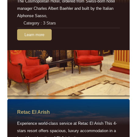
The Cosmopolitan Hotel, ordered from Swiss-born hotel
manager Charles Albert Baehler and built by the Italian
Alphonse Sasso,
Category : 3 Stars
Learn more
Retac EI Arish
Experience world-class service at Retac El Arish This 4-
stars resort offers spacious, luxury accommodation in a