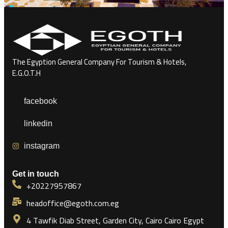
The Egyption General Company For Tourism & Hotels,
E.G.O.T.H
facebook
linkedin
instagram
Get in touch
+20227957867
headoffice@egoth.com.eg
4 Tawfik Diab Street, Garden City, Cairo Cairo Egypt