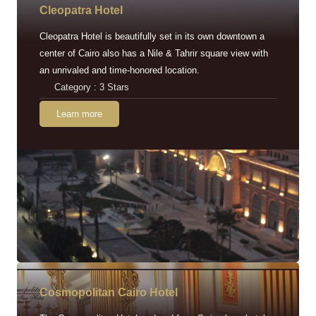
Cleopatra Hotel
Cleopatra Hotel is beautifully set in its own downtown a
center of Cairo also has a Nile & Tahrir square view with
an unrivaled and time-honored location.
Category : 3 Stars
Learn more
Cosmopolitan Cairo Hotel