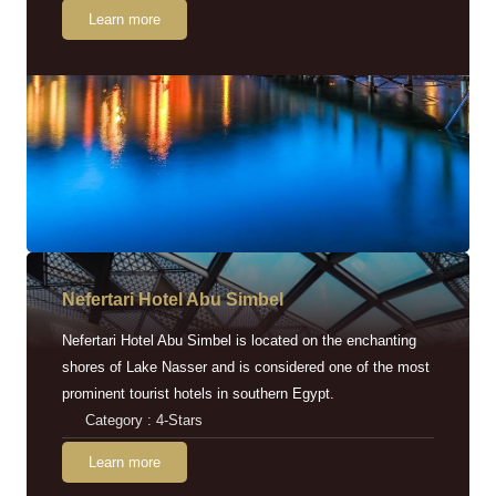
Learn more
Nefertari Hotel Abu Simbel
Nefertari Hotel Abu Simbel is located on the enchanting
shores of Lake Nasser and is considered one of the most
prominent tourist hotels in southern Egypt.
Category : 4-Stars
Learn more