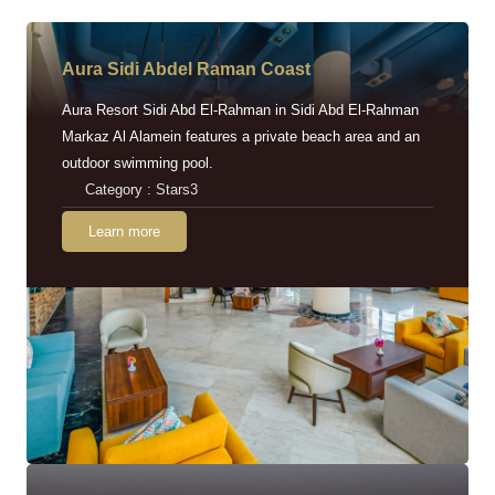
Aura Sidi Abdel Raman Coast
Aura Resort Sidi Abd El-Rahman in Sidi Abd El-Rahman
Markaz Al Alamein features a private beach area and an
outdoor swimming pool.
Category : Stars3
Learn more