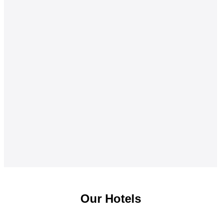
Our Hotels