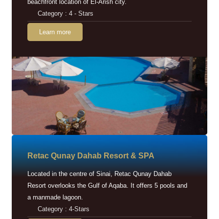
beachfront location of El-Arish city.
Category : 4 - Stars
Learn more
Retac Qunay Dahab Resort & SPA
Located in the centre of Sinai, Retac Qunay Dahab
Resort overlooks the Gulf of Aqaba. It offers 5 pools and
a manmade lagoon.
Category : 4-Stars