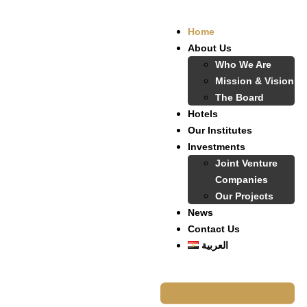
Home
About Us
Who We Are
Mission & Vision
The Board
Hotels
Our Institutes
Investments
Joint Venture
Companies
Our Projects
News
Contact Us
العربية