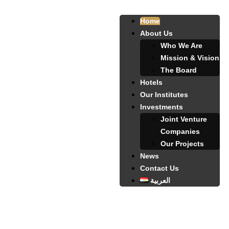
Home
About Us
Who We Are
Mission & Vision
The Board
Hotels
Our Institutes
Investments
Joint Venture
Companies
Our Projects
News
Contact Us
العربية