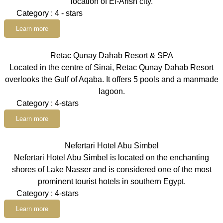
location of El-Arish city.
Category : 4 - stars
Learn more
Retac Qunay Dahab Resort & SPA
Located in the centre of Sinai, Retac Qunay Dahab Resort
overlooks the Gulf of Aqaba. It offers 5 pools and a manmade
lagoon.
Category : 4-stars
Learn more
Nefertari Hotel Abu Simbel
Nefertari Hotel Abu Simbel is located on the enchanting
shores of Lake Nasser and is considered one of the most
prominent tourist hotels in southern Egypt.
Category : 4-stars
Learn more