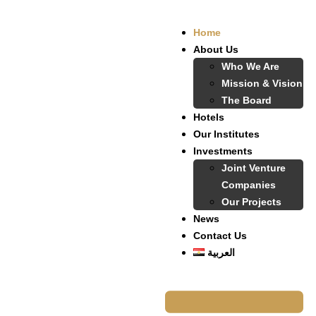
Home
About Us
Who We Are
Mission & Vision
The Board
Hotels
Our Institutes
Investments
Joint Venture
Companies
Our Projects
News
Contact Us
العربية