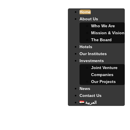
Home
About Us
Who We Are
Mission & Vision
The Board
Hotels
Our Institutes
Investments
Joint Venture
Companies
Our Projects
News
Contact Us
العربية