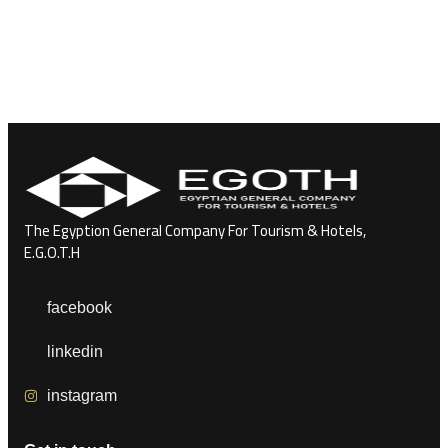
The Egyption General Company For Tourism & Hotels,
E.G.O.T.H
facebook
linkedin
instagram