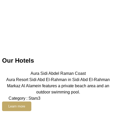
Our Hotels
Aura Sidi Abdel Raman Coast
Aura Resort Sidi Abd El-Rahman in Sidi Abd El-Rahman
Markaz Al Alamein features a private beach area and an
outdoor swimming pool.
Category : Stars3
Learn more