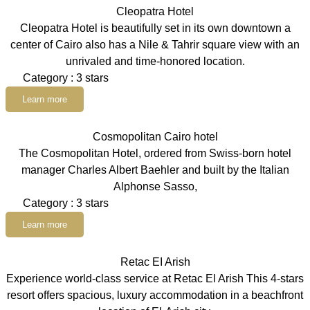
Cleopatra Hotel
Cleopatra Hotel is beautifully set in its own downtown a
center of Cairo also has a Nile & Tahrir square view with an
unrivaled and time-honored location.
Category : 3 stars
Learn more
Cosmopolitan Cairo hotel
The Cosmopolitan Hotel, ordered from Swiss-born hotel
manager Charles Albert Baehler and built by the Italian
Alphonse Sasso,
Category : 3 stars
Learn more
Retac EI Arish
Experience world-class service at Retac El Arish This 4-stars
resort offers spacious, luxury accommodation in a beachfront