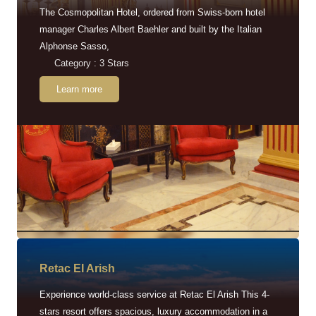
The Cosmopolitan Hotel, ordered from Swiss-born hotel
manager Charles Albert Baehler and built by the Italian
Alphonse Sasso,
Category : 3 Stars
Learn more
Retac EI Arish
Experience world-class service at Retac El Arish This 4-
stars resort offers spacious, luxury accommodation in a