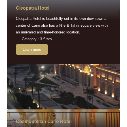
Cleopatra Hotel
Cleopatra Hotel is beautifully set in its own downtown a
center of Cairo also has a Nile & Tahrir square view with
an unrivaled and time-honored location.
Category : 3 Stars
Learn more
Cosmopolitan Cairo Hotel