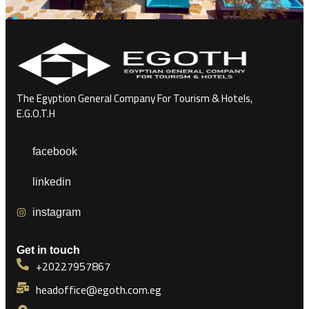
The Egyption General Company For Tourism & Hotels,
E.G.O.T.H
facebook
linkedin
instagram
Get in touch
+20227957867
headoffice@egoth.com.eg