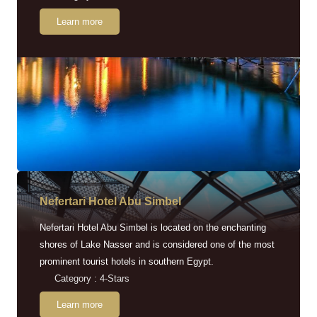
Learn more
Nefertari Hotel Abu Simbel
Nefertari Hotel Abu Simbel is located on the enchanting
shores of Lake Nasser and is considered one of the most
prominent tourist hotels in southern Egypt.
Category : 4-Stars
Learn more