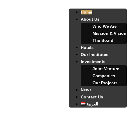
Home
About Us
Who We Are
Mission & Vision
The Board
Hotels
Our Institutes
Investments
Joint Venture
Companies
Our Projects
News
Contact Us
العربية