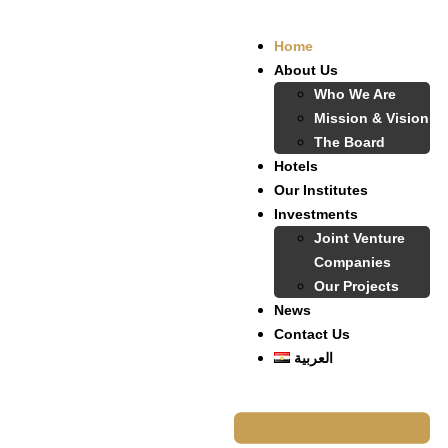
Home
About Us
Who We Are
Mission & Vision
The Board
Hotels
Our Institutes
Investments
Joint Venture
Companies
Our Projects
News
Contact Us
العربية