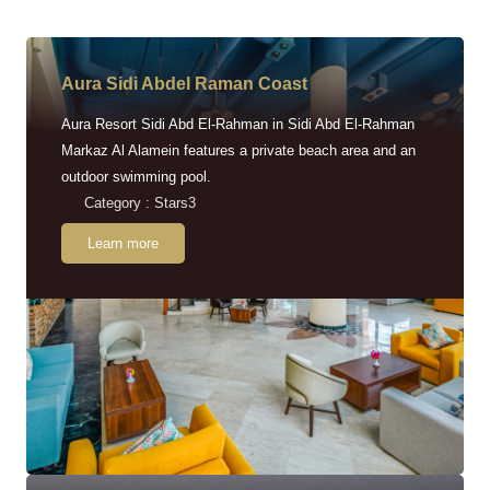
Aura Sidi Abdel Raman Coast
Aura Resort Sidi Abd El-Rahman in Sidi Abd El-Rahman
Markaz Al Alamein features a private beach area and an
outdoor swimming pool.
Category : Stars3
Learn more