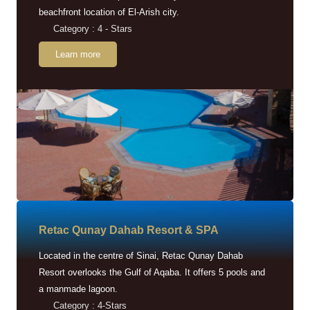
beachfront location of El-Arish city.
Category : 4 - Stars
Learn more
Retac Qunay Dahab Resort & SPA
Located in the centre of Sinai, Retac Qunay Dahab
Resort overlooks the Gulf of Aqaba. It offers 5 pools and
a manmade lagoon.
Category : 4-Stars