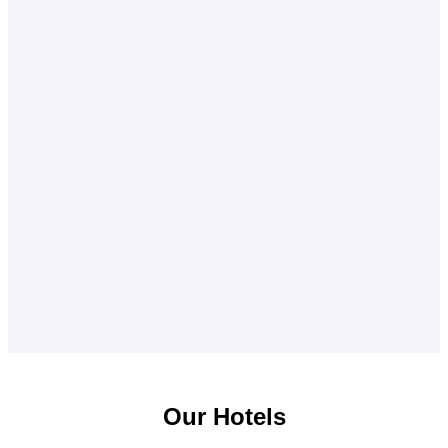
Our Hotels